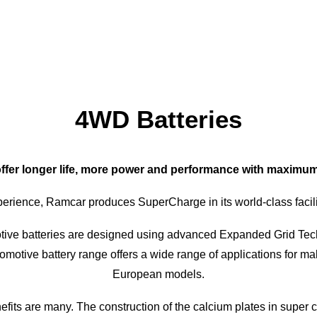
4WD Batteries
fer longer life, more power and performance with maximum du
erience, Ramcar produces SuperCharge in its world-class facilit
ive batteries are designed using advanced Expanded Grid Tech
utomotive battery range offers a wide range of applications for
European models.
its are many. The construction of the calcium plates in super 