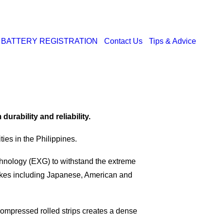
BATTERY REGISTRATION
Contact Us
Tips & Advice
rability and reliability.
ies in the Philippines.
nology (EXG) to withstand the extreme
 makes including Japanese, American and
compressed rolled strips creates a dense