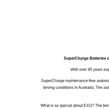
SuperCharge Batteries of
With over 95 years exp
SuperCharge maintenance-free automot
driving conditions in Australia. The a
What is so special about EXG? The benef