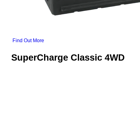
 Find Out More 
SuperCharge Classic 4WD