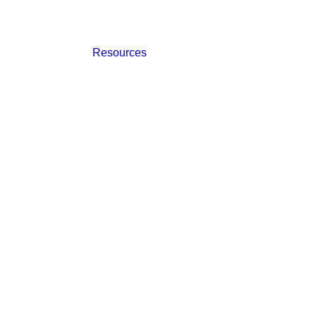
Resources