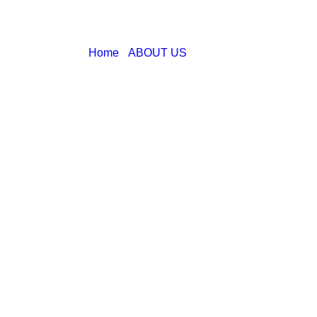
Home
ABOUT US