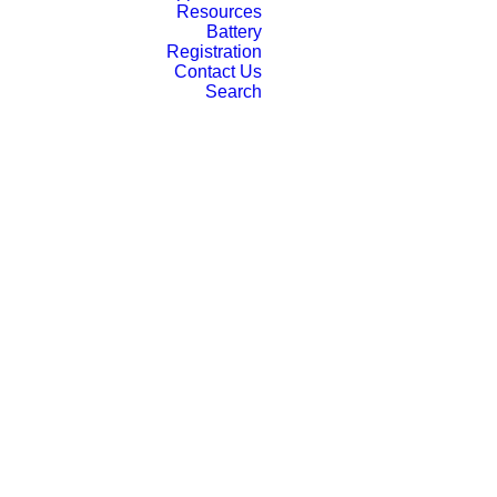
Resources
Battery
Registration
Contact Us
Search