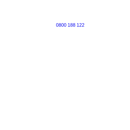
0800 188 122