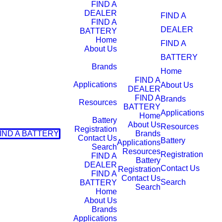
FIND A
DEALER
FIND A
FIND A
DEALER
BATTERY
Home
FIND A
About Us
BATTERY
Brands
Home
FIND A
Applications
About Us
DEALER
FIND A
Brands
Resources
BATTERY
Applications
Home
Battery
About Us
Resources
Registration
IND A BATTERY
Brands
Contact Us
Battery
Applications
Search
Resources
Registration
FIND A
Battery
DEALER
Contact Us
Registration
FIND A
Contact Us
Search
BATTERY
Search
Home
About Us
Brands
Applications