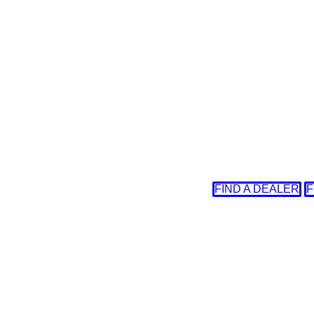
FIND A DEALER
F