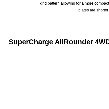
grid pattern allowing for a more compact 
plates are shorter
SuperCharge AllRounder 4W