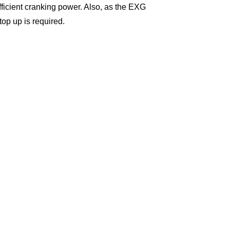
efficient cranking power. Also, as the EXG
top up is required.