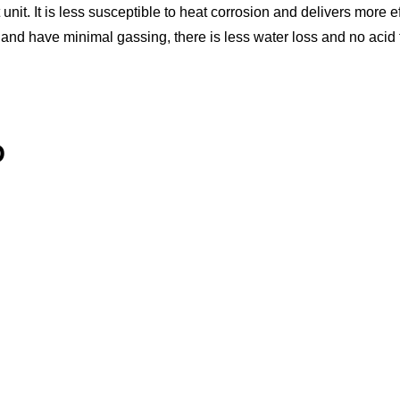
unit. It is less susceptible to heat corrosion and delivers more 
 and have minimal gassing, there is less water loss and no acid 
D