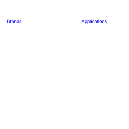
Brands
Applications