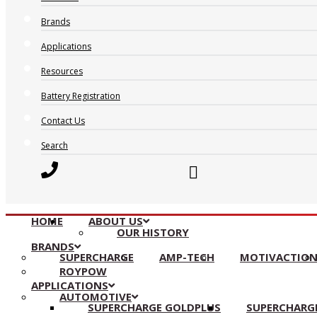
Brands
Applications
Resources
Battery Registration
Contact Us
Search
HOME
ABOUT US
OUR HISTORY
BRANDS
SUPERCHARGE
AMP-TECH
MOTIVACTIO
ROYPOW
APPLICATIONS
AUTOMOTIVE
SUPERCHARGE GOLDPLUS
SUPERCHARGE