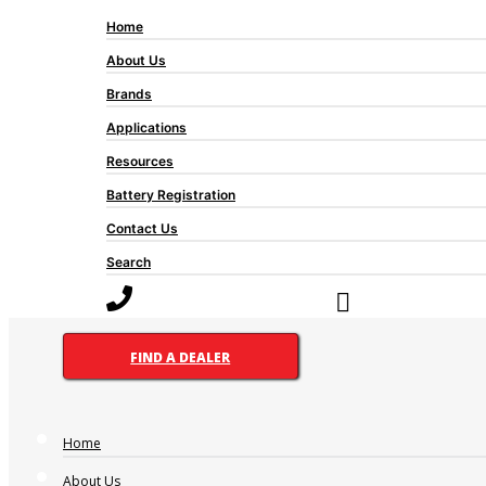
Home
About Us
Brands
Applications
Resources
Battery Registration
Contact Us
Search
FIND A DEALER
Home
About Us