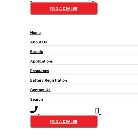
lead˜acid battery technology.
FIND A DEALER
Home
About Us
Brands
Applications
Resources
Battery Registration
Contact Us
Search
FIND A DEALER