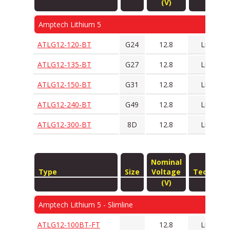
(V)
Amptech Lithium 5
ATLG12-120-BT
G24
12.8
LiFePO4
ATLG12-135-BT
G27
12.8
LiFePO4
ATLG12-150-BT
G31
12.8
LiFePO4
ATLG12-240-BT
G49
12.8
LiFePO4
ATLG12-300-BT
8D
12.8
LiFePO4
Nominal
Type
Size
Voltage
Technolo
(V)
Amptech Lithium 5 - Slimline
ATLG12-100BT-FT
12.8
LiFePO4