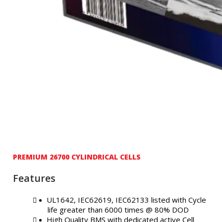
PREMIUM 26700 CYLINDRICAL CELLS
Features
UL1642, IEC62619, IEC62133 listed with Cycle
life greater than 6000 times @ 80% DOD
High Quality BMS with dedicated active Cell