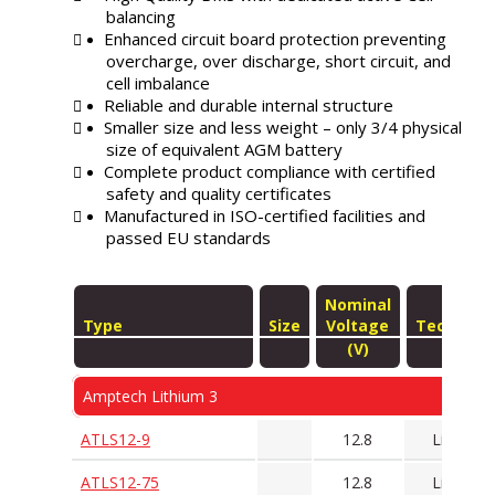
balancing
Enhanced circuit board protection preventing
overcharge, over discharge, short circuit, and
cell imbalance
Reliable and durable internal structure
Smaller size and less weight – only 3/4 physical
size of equivalent AGM battery
Complete product compliance with certified
safety and quality certificates
Manufactured in ISO-certified facilities and
passed EU standards
Nominal
Type
Size
Voltage
Technolo
(V)
Amptech Lithium 3
ATLS12-9
12.8
LiFePO4
ATLS12-75
12.8
LiFePO4