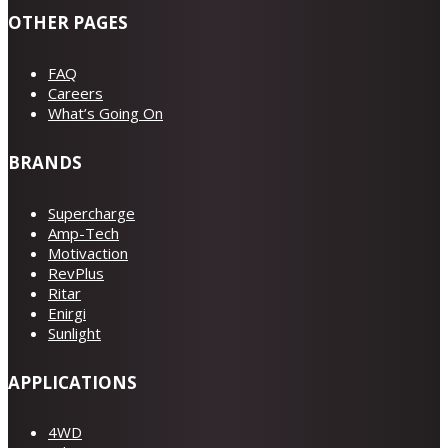
OTHER PAGES
FAQ
Careers
What’s Going On
BRANDS
Supercharge
Amp-Tech
Motivaction
RevPlus
Ritar
Enirgi
Sunlight
APPLICATIONS
4WD