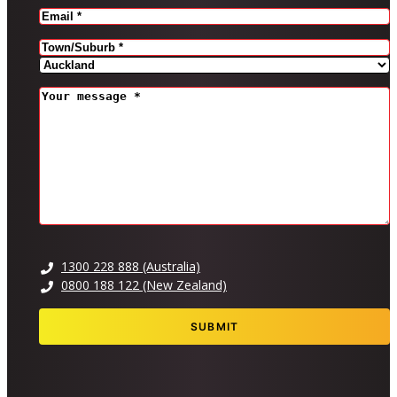
EMAIL
(REQUIRED)
Address
(Required)
CITY
PROVINCE
MESSAGE
(REQUIRED)
1300 228 888 (Australia)
0800 188 122 (New Zealand)