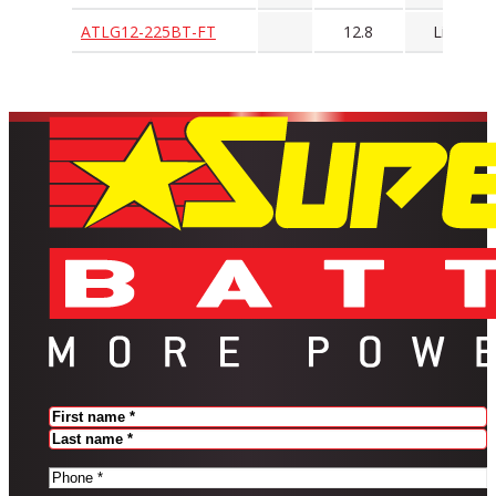
ATLG12-225BT-FT
12.8
LiFePO4
Name
(Required)
FIRST
LAST
PHONE
(REQUIRED)