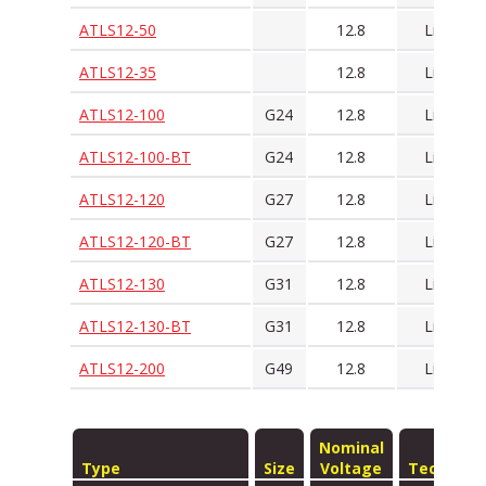
ATLS12-50
12.8
LiFePO4
ATLS12-35
12.8
LiFePO4
ATLS12-100
G24
12.8
LiFePO4
ATLS12-100-BT
G24
12.8
LiFePO4
ATLS12-120
G27
12.8
LiFePO4
ATLS12-120-BT
G27
12.8
LiFePO4
ATLS12-130
G31
12.8
LiFePO4
ATLS12-130-BT
G31
12.8
LiFePO4
ATLS12-200
G49
12.8
LiFePO4
Nominal
Type
Size
Voltage
Technolo