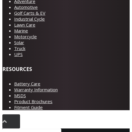
Adventure
Automotive
Golf Carts & EV
Industrial Cycle
Lawn Care
Marine
Motorcycle
Solar
Truck
UPS
RESOURCES
Battery Care
Warranty Information
MSDS
Product Brochures
Fitment Guide