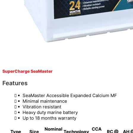
SuperCharge SeaMaster
Features
SeaMaster Accessible Expanded Calcium MF
Minimal maintenance
Vibration resistant
Heavy duty marine battery
Up to 18 months warranty
Nominal
CCA
Type
Size
Technology
RC @
AH 