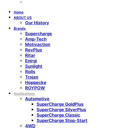
Home
ABOUT US
Our History
Brands
Supercharge
Amp-Tech
Motivaction
RevPlus
Ritar
Enirgi
Sunlight
Rolls
Trojan
Hoppecke
ROYPOW
Applications
Automotive
SuperCharge GoldPlus
SuperCharge SilverPlus
SuperCharge Classic
SuperCharge Stop-Start
4WD