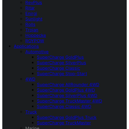
RevPlus
Ritar
Enirgi
Sunlight
Rolls
Trojan
Hoppecke
ROYPOW
Applications
Automotive
SuperCharge GoldPlus
SuperCharge SilverPlus
SuperCharge Classic
SuperCharge Stop-Start
4WD
SuperCharge AllRounder 4WD
SuperCharge GoldPlus 4WD
SuperCharge SilverPlus 4WD
SuperCharge TruckMaster 4WD
SuperCharge Classic 4WD
Truck
SuperCharge GoldPlus Truck
SuperCharge TruckMaster
Marine