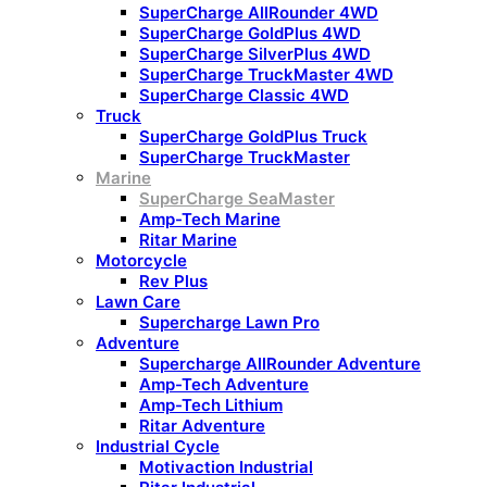
SuperCharge AllRounder 4WD
SuperCharge GoldPlus 4WD
SuperCharge SilverPlus 4WD
SuperCharge TruckMaster 4WD
SuperCharge Classic 4WD
Truck
SuperCharge GoldPlus Truck
SuperCharge TruckMaster
Marine
SuperCharge SeaMaster
Amp-Tech Marine
Ritar Marine
Motorcycle
Rev Plus
Lawn Care
Supercharge Lawn Pro
Adventure
Supercharge AllRounder Adventure
Amp-Tech Adventure
Amp-Tech Lithium
Ritar Adventure
Industrial Cycle
Motivaction Industrial