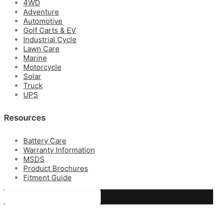
4WD
Adventure
Automotive
Golf Carts & EV
Industrial Cycle
Lawn Care
Marine
Motorcycle
Solar
Truck
UPS
Resources
Battery Care
Warranty Information
MSDS
Product Brochures
Fitment Guide