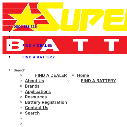
0800 188 122
FIND A DEALER
FIND A BATTERY
Search
FIND A DEALER
Home
About Us
FIND A BATTERY
Brands
Applications
Resources
Battery Registration
Contact Us
Search