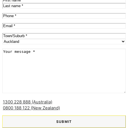
First
Last
Phone
(Required)
Email
(Required)
Address
(Required)
City
Province
Message
(Required)
1300 228 888 (Australia)
0800 188 122 (New Zealand)