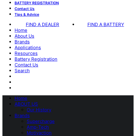
BATTERY REGISTRATION
Contact Us
Tips & Advice
FIND A DEALER
FIND A BATTERY
Home
About Us
Brands
Applications
Resources
Battery Registration
Contact Us
Search
Home
ABOUT US
Our History
Brands
Supercharge
Amp-Tech
Motivaction