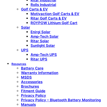
Ritar Industrial
Rolls Industrial
Golf Carts & EV
Motivaction Golf Carts & EV
Ritar Golf Carts & EV
ROYPOW Lithium Golf Cart
Solar
Enirgi Solar
Amp-Tech Solar
Ritar Solar
Sunlight Solar
UPS
Amp-Tech UPS
Ritar UPS
Resources
Battery Care
Warranty Information
MSDS
Accessories
Brochures
Fitment Guide
Privacy Policy
Privacy Policy – Bluetooth Battery Monitoring
Manuals