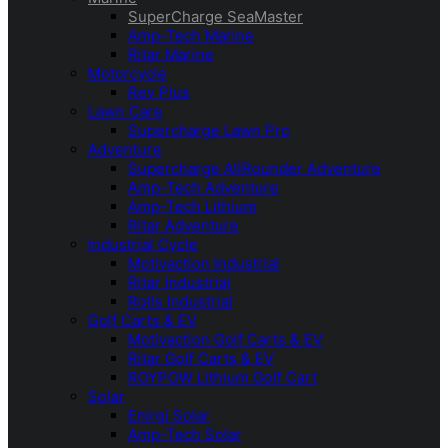
SuperCharge SeaMaster
Amp-Tech Marine
Ritar Marine
Motorcycle
Rev Plus
Lawn Care
Supercharge Lawn Pro
Adventure
Supercharge AllRounder Adventure
Amp-Tech Adventure
Amp-Tech Lithium
Ritar Adventure
Industrial Cycle
Motivaction Industrial
Ritar Industrial
Rolls Industrial
Golf Carts & EV
Motivaction Golf Carts & EV
Ritar Golf Carts & EV
ROYPOW Lithium Golf Cart
Solar
Enirgi Solar
Amp-Tech Solar