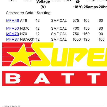
Voltage
@
(V)
-18°C
25amps
20hr
Seamaster Gold - Starting
MFM48
A46
12
SMF CAL
575
105
60
MFM50
NS70
12
SMF CAL
700
150
80
MFM70
N70
12
SMF CAL
750
160
90
MFM87
N87/G31
12
SMF CAL
1000
190
105
Name
(Required)