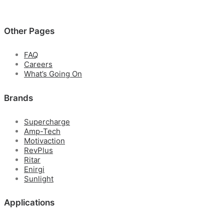
Other Pages
FAQ
Careers
What’s Going On
Brands
Supercharge
Amp-Tech
Motivaction
RevPlus
Ritar
Enirgi
Sunlight
Applications