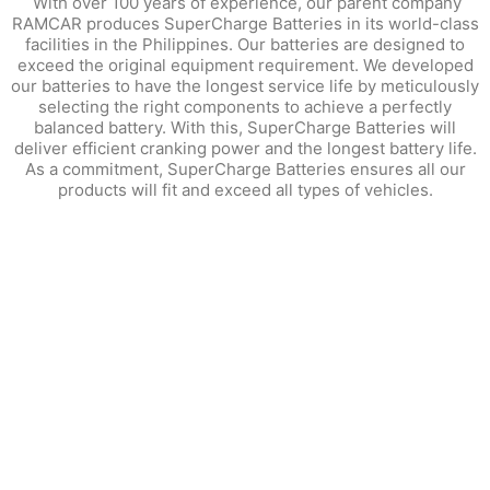
With over 100 years of experience, our parent company
RAMCAR produces SuperCharge Batteries in its world-class
facilities in the Philippines. Our batteries are designed to
exceed the original equipment requirement. We developed
our batteries to have the longest service life by meticulously
selecting the right components to achieve a perfectly
balanced battery. With this, SuperCharge Batteries will
deliver efficient cranking power and the longest battery life.
As a commitment, SuperCharge Batteries ensures all our
products will fit and exceed all types of vehicles.