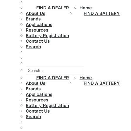
FIND A DEALER
Home
About Us
FIND A BATTERY
Brands
Applications
Resources
Battery Registration
Contact Us
Search
FIND A DEALER
Home
About Us
FIND A BATTERY
Brands
Applications
Resources
Battery Registration
Contact Us
Search