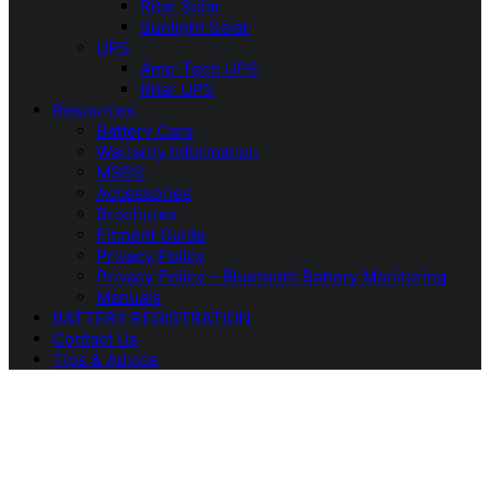
Ritar Solar
Sunlight Solar
UPS
Amp-Tech UPS
Ritar UPS
Resources
Battery Care
Warranty Information
MSDS
Accessories
Brochures
Fitment Guide
Privacy Policy
Privacy Policy – Bluetooth Battery Monitoring
Manuals
BATTERY REGISTRATION
Contact Us
Tips & Advice