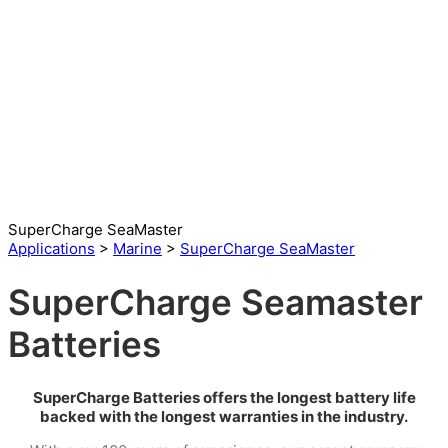
SuperCharge SeaMaster
Applications
>
Marine
>
SuperCharge SeaMaster
SuperCharge Seamaster
Batteries
SuperCharge Batteries offers the longest battery life
backed with the longest warranties in the industry.