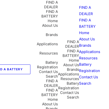
FIND A
DEALER
FIND A
FIND A
DEALER
BATTERY
FIND A
Home
About Us
BATTERY
Home
Brands
About Us
FIND A
Applications
Brands
DEALER
FIND A
Applications
Resources
BATTERY
Resources
Home
Battery
Battery
About Us
Registration
Brands
ND A BATTERY
Registration
Contact Us
Applications
Search
Contact Us
Resources
FIND A
Battery
Search
DEALER
Registration
FIND A
Contact Us
BATTERY
Search
Home
About Us
Brands