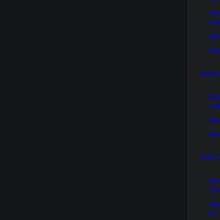
Am
Ad
Am
Ri
Indus
Mo
Ind
Rit
Rol
Golf 
Mot
Ca
Rit
EV