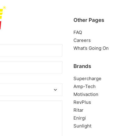
Other Pages
FAQ
Careers
What’s Going On
ed)
Brands
Supercharge
Amp-Tech
Motivaction
RevPlus
Ritar
Enirgi
Sunlight