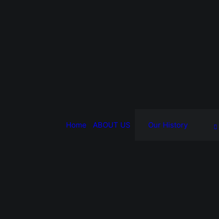
Home
ABOUT US
Our History