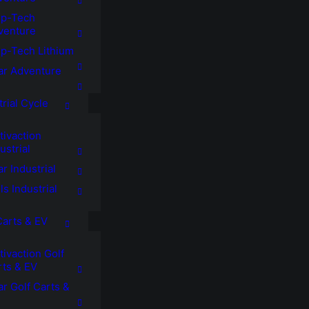
p-Tech
venture
p-Tech Lithium
tar Adventure
trial Cycle
tivaction
ustrial
ar Industrial
ls Industrial
Carts & EV
ivaction Golf
rts & EV
ar Golf Carts &