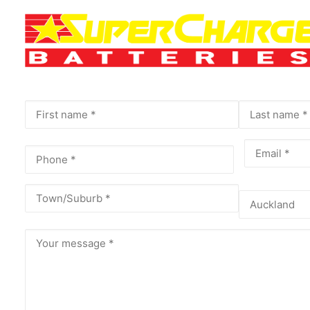
Name
(Required)
First
Last
Phone
(Required)
Email
(Requir
Address
(Required)
City
Province
Message
(Required)