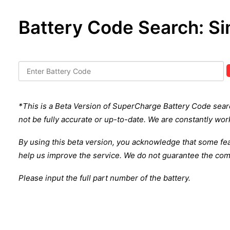
Battery Code Search: Si
*This is a Beta Version of SuperCharge Battery Code search 
not be fully accurate or up-to-date. We are constantly work
By using this beta version, you acknowledge that some fe
help us improve the service.
We do not guarantee the comp
Please input the full part number of the battery.