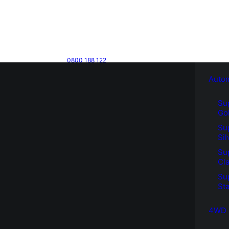
0800 188 122
Auto
Su
Go
Su
Sil
Su
Cla
Su
Sta
4WD