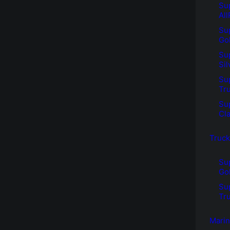
Su
Al
Su
Go
Su
Si
Su
Tr
Su
Cl
Truck
Su
Go
Su
Tr
Mari