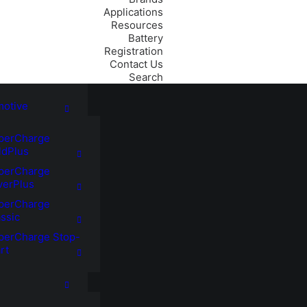
Applications
Resources
Battery
Registration
Contact Us
Search
motive
perCharge
ldPlus
perCharge
verPlus
perCharge
ssic
perCharge Stop-
rt