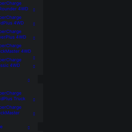
perCharge
lRounder 4WD
perCharge
ldPlus 4WD
perCharge
lverPlus 4WD
perCharge
uckMaster 4WD
perCharge
assic 4WD
perCharge
ldPlus Truck
perCharge
uckMaster
ne