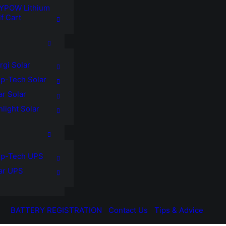
YPOW Lithium
f Cart
rgi Solar
p-Tech Solar
ar Solar
light Solar
p-Tech UPS
tar UPS
BATTERY REGISTRATION
Contact Us
Tips & Advice