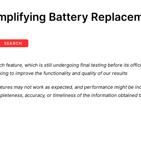
mplifying Battery Replace
SEARCH
feature, which is still undergoing final testing before its offi
ing to improve the functionality and quality of our results
atures may not work as expected, and performance might be inco
leteness, accuracy, or timeliness of the information obtained t