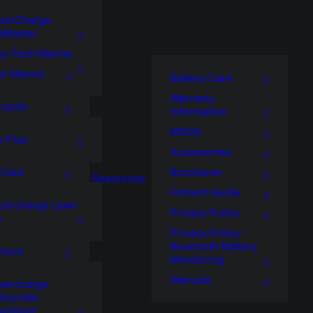
perCharge
aMaster
p-Tech Marine
ar Marine
Battery Care
Warranty
cycle
Information
MSDS
v Plus
Accessories
Brochures
 Care
Resources
Fitment Guide
percharge Lawn
Privacy Policy
o
Privacy Policy –
Bluetooth Battery
nture
Monitoring
Manuals
percharge
lRounder
venture