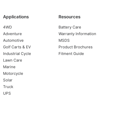
Applications
Resources
4WD
Battery Care
Adventure
Warranty Information
Automotive
MSDS
Golf Carts & EV
Product Brochures
Industrial Cycle
Fitment Guide
Lawn Care
Marine
Motorcycle
Solar
Truck
UPS