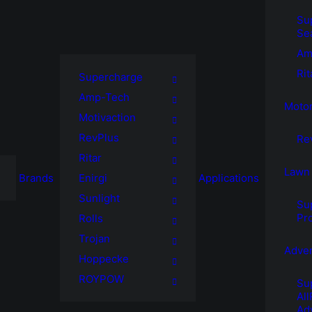
Su
Se
Am
Rit
Supercharge
Amp-Tech
Motor
Motivaction
RevPlus
Re
Ritar
Lawn
Brands
Enirgi
Applications
Sunlight
Su
Pr
Rolls
Trojan
Adve
Hoppecke
ROYPOW
Su
Al
Ad