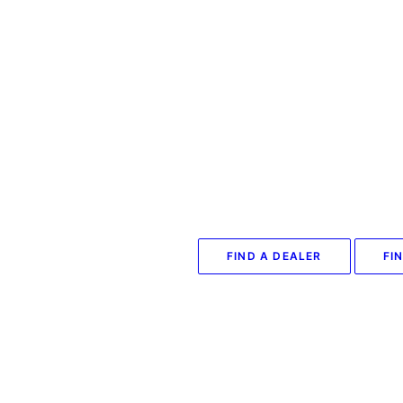
FIND A DEALER
FI