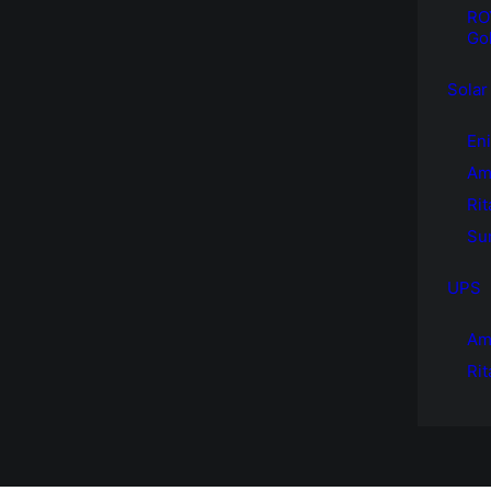
RO
Gol
Solar
Eni
Am
Rit
Sun
UPS
Am
Ri