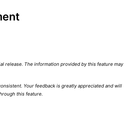
ment
cial release. The information provided by this feature may
nsistent. Your feedback is greatly appreciated and will
hrough this feature.