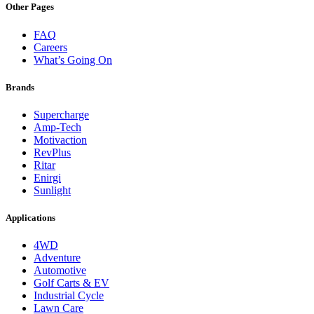
Other Pages
FAQ
Careers
What’s Going On
Brands
Supercharge
Amp-Tech
Motivaction
RevPlus
Ritar
Enirgi
Sunlight
Applications
4WD
Adventure
Automotive
Golf Carts & EV
Industrial Cycle
Lawn Care