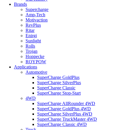
Brands
Supercharge
Amp-Tech
Motivaction
RevPlus
Ritar
Enirgi
Sunlight
Rolls
Trojan
Hoppecke
ROYPOW
Applications
Automotive
SuperCharge GoldPlus
SuperCharge SilverPlus
SuperCharge Classic
SuperCharge Stop-Start
4WD
SuperCharge AllRounder 4WD
SuperCharge GoldPlus 4WD
SuperCharge SilverPlus 4WD
SuperCharge TruckMaster 4WD
SuperCharge Classic 4WD
Truck