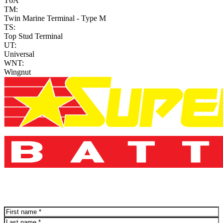
T6A
TM:
Twin Marine Terminal - Type M
TS:
Top Stud Terminal
UT:
Universal
WNT:
Wingnut
Name
(Required)
First