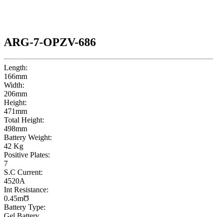
ARG-7-OPZV-686
Length:
166mm
Width:
206mm
Height:
471mm
Total Height:
498mm
Battery Weight:
42 Kg
Positive Plates:
7
S.C Current:
4520A
Int Resistance:
0.45mƱ
Battery Type:
Gel Battery