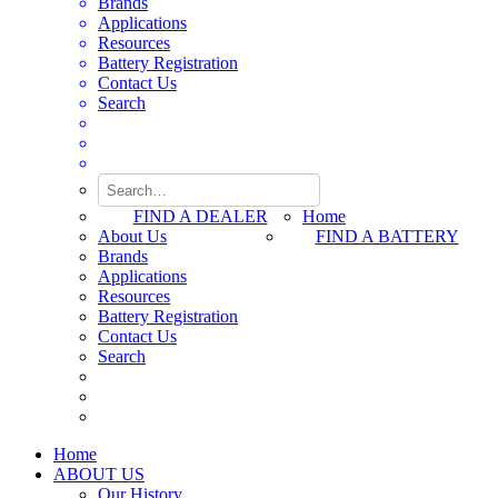
Brands
Applications
Resources
Battery Registration
Contact Us
Search
FIND A DEALER
Home
About Us
FIND A BATTERY
Brands
Applications
Resources
Battery Registration
Contact Us
Search
Home
ABOUT US
Our History