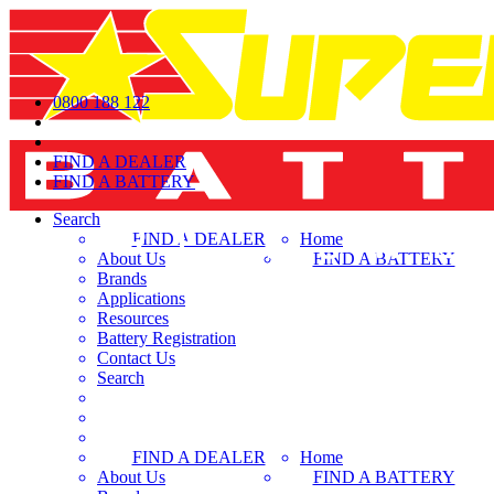
0800 188 122
FIND A DEALER
FIND A BATTERY
Search
FIND A DEALER
Home
About Us
FIND A BATTERY
Brands
Applications
Resources
Battery Registration
Contact Us
Search
FIND A DEALER
Home
About Us
FIND A BATTERY