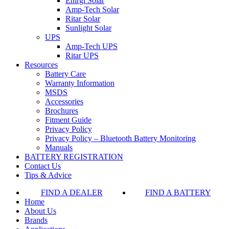
Enirgi Solar
Amp-Tech Solar
Ritar Solar
Sunlight Solar
UPS
Amp-Tech UPS
Ritar UPS
Resources
Battery Care
Warranty Information
MSDS
Accessories
Brochures
Fitment Guide
Privacy Policy
Privacy Policy – Bluetooth Battery Monitoring
Manuals
BATTERY REGISTRATION
Contact Us
Tips & Advice
FIND A DEALER
FIND A BATTERY
Home
About Us
Brands