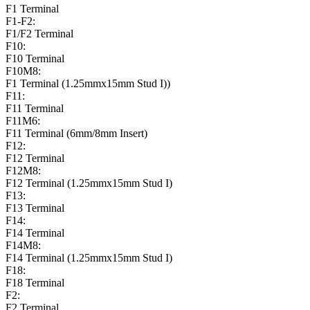
F1 Terminal
F1-F2:
F1/F2 Terminal
F10:
F10 Terminal
F10M8:
F1 Terminal (1.25mmx15mm Stud I))
F11:
F11 Terminal
F11M6:
F11 Terminal (6mm/8mm Insert)
F12:
F12 Terminal
F12M8:
F12 Terminal (1.25mmx15mm Stud I)
F13:
F13 Terminal
F14:
F14 Terminal
F14M8:
F14 Terminal (1.25mmx15mm Stud I)
F18:
F18 Terminal
F2:
F2 Terminal