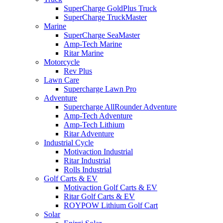
SuperCharge GoldPlus Truck
SuperCharge TruckMaster
Marine
SuperCharge SeaMaster
Amp-Tech Marine
Ritar Marine
Motorcycle
Rev Plus
Lawn Care
Supercharge Lawn Pro
Adventure
Supercharge AllRounder Adventure
Amp-Tech Adventure
Amp-Tech Lithium
Ritar Adventure
Industrial Cycle
Motivaction Industrial
Ritar Industrial
Rolls Industrial
Golf Carts & EV
Motivaction Golf Carts & EV
Ritar Golf Carts & EV
ROYPOW Lithium Golf Cart
Solar