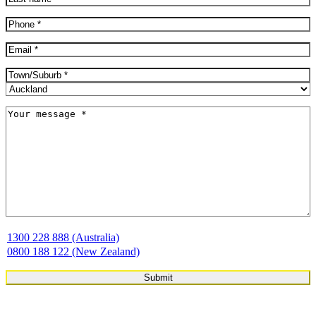
Last
Phone
(Required)
Email
(Required)
Address
(Required)
City
Province
Message
(Required)
1300 228 888 (Australia)
0800 188 122 (New Zealand)