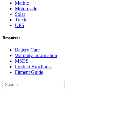
Marine
Motorcycle
Solar
Truck
UPS
Resources
Battery Care
Warranty Information
MSDS
Product Brochures
Fitment Guide