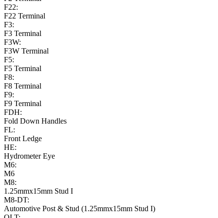
F22:
F22 Terminal
F3:
F3 Terminal
F3W:
F3W Terminal
F5:
F5 Terminal
F8:
F8 Terminal
F9:
F9 Terminal
FDH:
Fold Down Handles
FL:
Front Ledge
HE:
Hydrometer Eye
M6:
M6
M8:
1.25mmx15mm Stud I
M8-DT:
Automotive Post & Stud (1.25mmx15mm Stud I)
OLT: