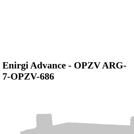
Enirgi Advance - OPZV ARG-
7-OPZV-686