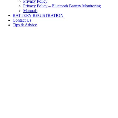
Privacy Policy
Privacy Policy – Bluetooth Battery Monitoring
Manuals
BATTERY REGISTRATION
Contact Us
Tips & Advice