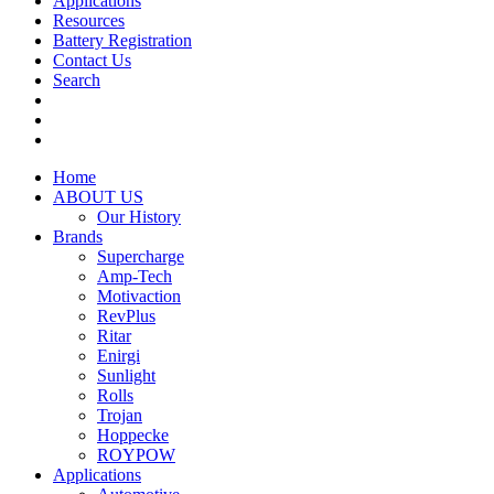
Applications
Resources
Battery Registration
Contact Us
Search
Home
ABOUT US
Our History
Brands
Supercharge
Amp-Tech
Motivaction
RevPlus
Ritar
Enirgi
Sunlight
Rolls
Trojan
Hoppecke
ROYPOW
Applications