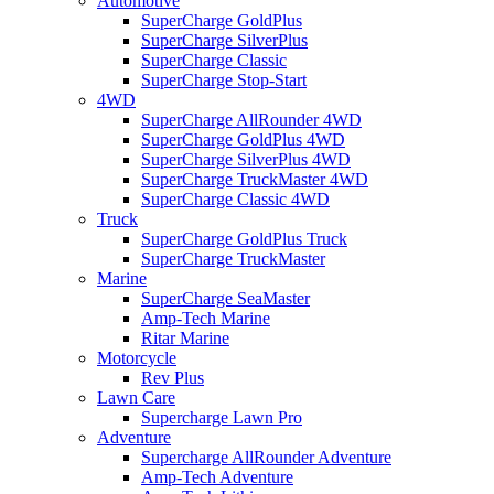
Automotive
SuperCharge GoldPlus
SuperCharge SilverPlus
SuperCharge Classic
SuperCharge Stop-Start
4WD
SuperCharge AllRounder 4WD
SuperCharge GoldPlus 4WD
SuperCharge SilverPlus 4WD
SuperCharge TruckMaster 4WD
SuperCharge Classic 4WD
Truck
SuperCharge GoldPlus Truck
SuperCharge TruckMaster
Marine
SuperCharge SeaMaster
Amp-Tech Marine
Ritar Marine
Motorcycle
Rev Plus
Lawn Care
Supercharge Lawn Pro
Adventure
Supercharge AllRounder Adventure
Amp-Tech Adventure