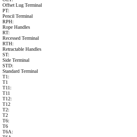
Offset Lug Terminal
PT:
Pencil Terminal
RPH:
Rope Handles
RT:
Recessed Terminal
RTH:
Retractable Handles
ST:
Side Terminal
STD:
Standard Terminal
T1:
T1
T11:
T11
T12:
T12
T2:
T2
T6:
T6
T6A: