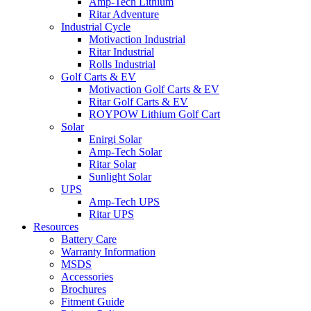
Amp-Tech Lithium
Ritar Adventure
Industrial Cycle
Motivaction Industrial
Ritar Industrial
Rolls Industrial
Golf Carts & EV
Motivaction Golf Carts & EV
Ritar Golf Carts & EV
ROYPOW Lithium Golf Cart
Solar
Enirgi Solar
Amp-Tech Solar
Ritar Solar
Sunlight Solar
UPS
Amp-Tech UPS
Ritar UPS
Resources
Battery Care
Warranty Information
MSDS
Accessories
Brochures
Fitment Guide