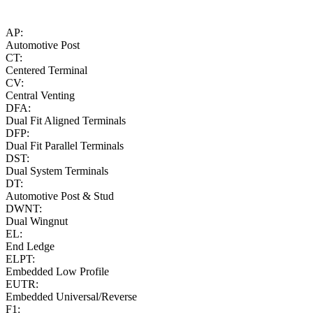
AP:
Automotive Post
CT:
Centered Terminal
CV:
Central Venting
DFA:
Dual Fit Aligned Terminals
DFP:
Dual Fit Parallel Terminals
DST:
Dual System Terminals
DT:
Automotive Post & Stud
DWNT:
Dual Wingnut
EL:
End Ledge
ELPT:
Embedded Low Profile
EUTR:
Embedded Universal/Reverse
F1: