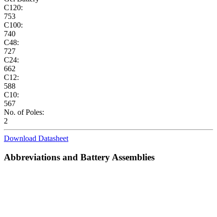
C120:
753
C100:
740
C48:
727
C24:
662
C12:
588
C10:
567
No. of Poles:
2
Download Datasheet
Abbreviations and Battery Assemblies