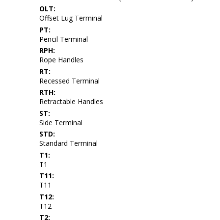
OLT:
Offset Lug Terminal
PT:
Pencil Terminal
RPH:
Rope Handles
RT:
Recessed Terminal
RTH:
Retractable Handles
ST:
Side Terminal
STD:
Standard Terminal
T1:
T1
T11:
T11
T12:
T12
T2: