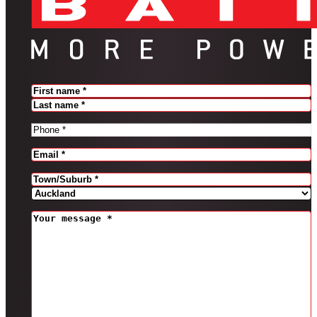
Name
(Required)
FIRST
LAST
PHONE
(REQUIRED)
EMAIL
(REQUIRED)
Address
(Required)
CITY
PROVINCE
MESSAGE
(REQUIRED)