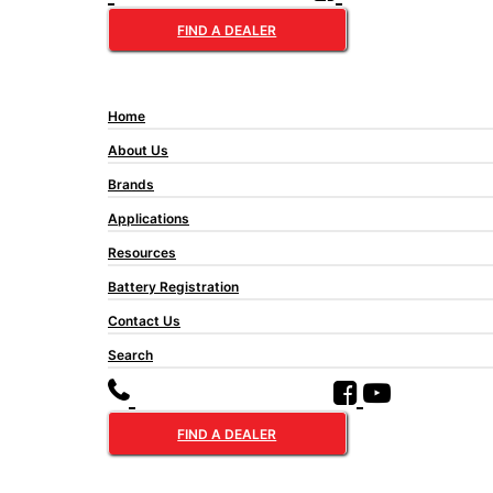
FIND A DEALER
Home
About Us
Brands
Applications
Resources
Battery Registration
Contact Us
Search
FIND A DEALER