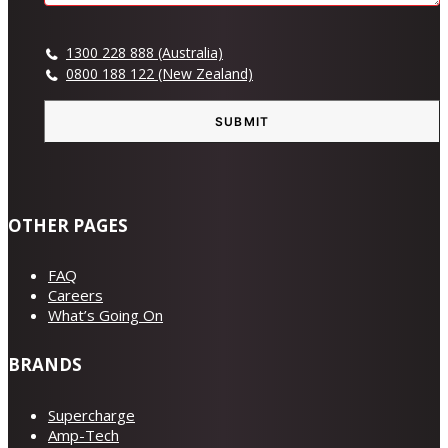
1300 228 888 (Australia)
0800 188 122 (New Zealand)
SUBMIT
OTHER PAGES
FAQ
Careers
What’s Going On
BRANDS
Supercharge
Amp-Tech