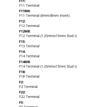
F11:
F11 Terminal
F11M6:
F11 Terminal (6mm/8mm Insert)
F12:
F12 Terminal
F12M8:
F12 Terminal (1.25mmx15mm Stud I)
F13:
F13 Terminal
F14:
F14 Terminal
F14M8:
F14 Terminal (1.25mmx15mm Stud I)
F18:
F18 Terminal
F2:
F2 Terminal
F22:
F22 Terminal
F3:
F3 Terminal