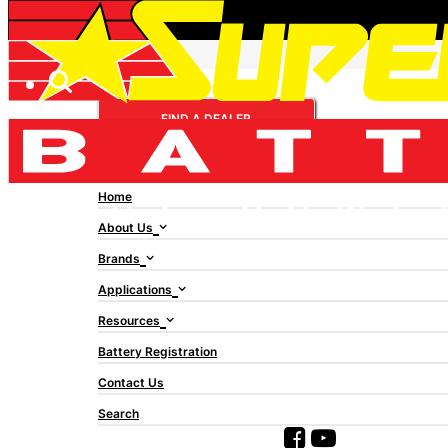
AMP-TECH AMPTECH
FIND A DEALER
VALVE REGULATED
LEAD ACID AT12180D
Home
About Us
Brands
Applications
Resources
Battery Registration
Contact Us
Search