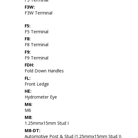
F3W:
F3W Terminal
F5:
F5 Terminal
F8:
F8 Terminal
F9:
F9 Terminal
FDH:
Fold Down Handles
FL:
Front Ledge
HE:
Hydrometer Eye
M6:
M6
M8:
1.25mmx15mm Stud I
M8-DT:
Automotive Post & Stud (1.25mmx15mm Stud I)