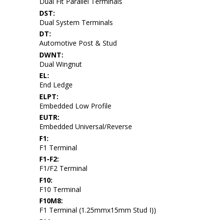
Dual Fit Parallel Terminals
DST:
Dual System Terminals
DT:
Automotive Post & Stud
DWNT:
Dual Wingnut
EL:
End Ledge
ELPT:
Embedded Low Profile
EUTR:
Embedded Universal/Reverse
F1:
F1 Terminal
F1-F2:
F1/F2 Terminal
F10:
F10 Terminal
F10M8:
F1 Terminal (1.25mmx15mm Stud I))