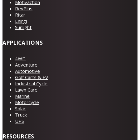
Motivaction
RevPlus
Ritar
Enirgi
Sunlight
APPLICATIONS
4WD
Adventure
Automotive
Golf Carts & EV
Industrial Cycle
Lawn Care
Marine
Motorcycle
Solar
Truck
UPS
RESOURCES