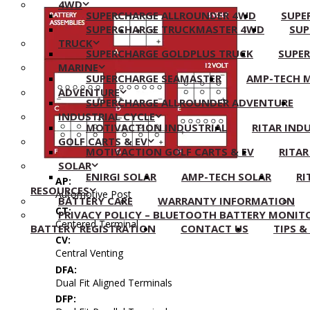
4WD
SUPERCHARGE ALLROUNDER 4WD
SUPE
SUPERCHARGE TRUCKMASTER 4WD
SUP
TRUCK
SUPERCHARGE GOLDPLUS TRUCK
SUPE
MARINE
SUPERCHARGE SEAMASTER
AMP-TECH 
ADVENTURE
SUPERCHARGE ALLROUNDER ADVENTURE
INDUSTRIAL CYCLE
MOTIVACTION INDUSTRIAL
RITAR IND
GOLF CARTS & EV
MOTIVACTION GOLF CARTS & EV
RITAR
SOLAR
ENIRGI SOLAR
AMP-TECH SOLAR
RI
AP:
RESOURCES
Automotive Post
BATTERY CARE
WARRANTY INFORMATION
CT:
PRIVACY POLICY – BLUETOOTH BATTERY MONIT
Centered Terminal
BATTERY REGISTRATION
CONTACT US
TIPS &
CV:
Central Venting
DFA:
Dual Fit Aligned Terminals
DFP: