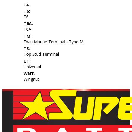
T2
T6:
T6
T6A:
T6A
TM:
Twin Marine Terminal - Type M
TS:
Top Stud Terminal
UT:
Universal
WNT:
Wingnut