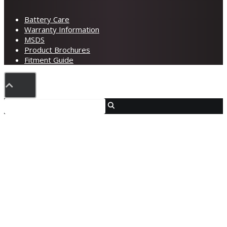
Battery Care
Warranty Information
MSDS
Product Brochures
Fitment Guide