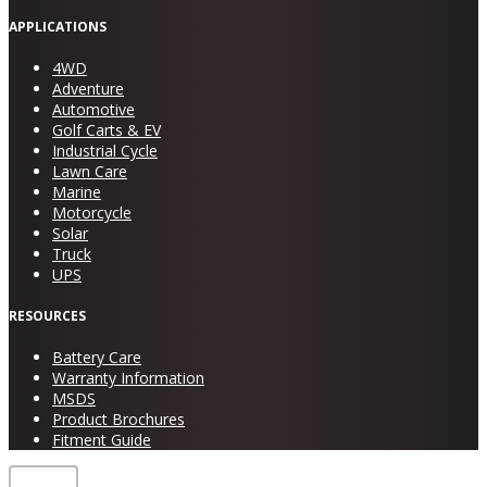
APPLICATIONS
4WD
Adventure
Automotive
Golf Carts & EV
Industrial Cycle
Lawn Care
Marine
Motorcycle
Solar
Truck
UPS
RESOURCES
Battery Care
Warranty Information
MSDS
Product Brochures
Fitment Guide