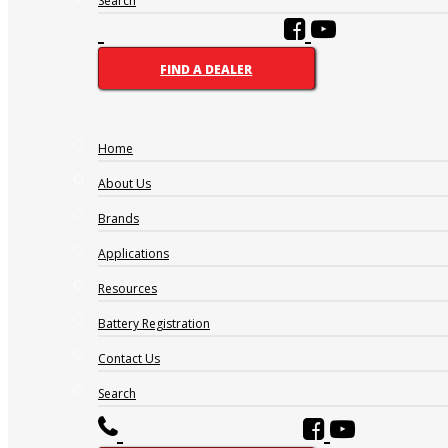
Search
FIND A DEALER
Home
About Us
Brands
Applications
Resources
Battery Registration
Contact Us
Search