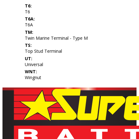
T6:
T6
T6A:
T6A
TM:
Twin Marine Terminal - Type M
TS:
Top Stud Terminal
UT:
Universal
WNT:
Wingnut