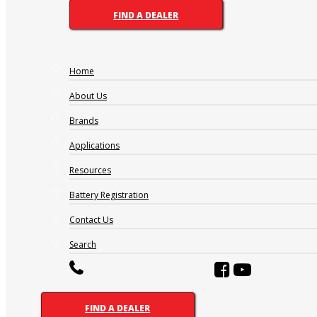
FIND A DEALER
Home
About Us
Brands
Applications
Resources
Battery Registration
Contact Us
Search
FIND A DEALER