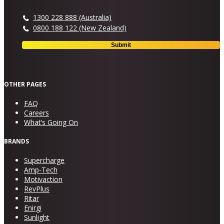
1300 228 888 (Australia)
0800 188 122 (New Zealand)
OTHER PAGES
FAQ
Careers
What’s Going On
BRANDS
Supercharge
Amp-Tech
Motivaction
RevPlus
Ritar
Enirgi
Sunlight