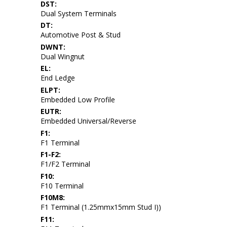
DST:
Dual System Terminals
DT:
Automotive Post & Stud
DWNT:
Dual Wingnut
EL:
End Ledge
ELPT:
Embedded Low Profile
EUTR:
Embedded Universal/Reverse
F1:
F1 Terminal
F1-F2:
F1/F2 Terminal
F10:
F10 Terminal
F10M8:
F1 Terminal (1.25mmx15mm Stud I))
F11: