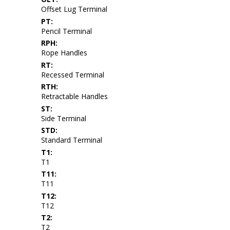
Offset Lug Terminal
PT:
Pencil Terminal
RPH:
Rope Handles
RT:
Recessed Terminal
RTH:
Retractable Handles
ST:
Side Terminal
STD:
Standard Terminal
T1:
T1
T11:
T11
T12:
T12
T2:
T2