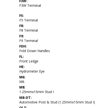
F3W:
F3W Terminal
F5:
F5 Terminal
F8:
F8 Terminal
F9:
F9 Terminal
FDH:
Fold Down Handles
FL:
Front Ledge
HE:
Hydrometer Eye
M6:
M6
M8:
1.25mmx15mm Stud I
M8-DT:
Automotive Post & Stud (1.25mmx15mm Stud I)
OLT: