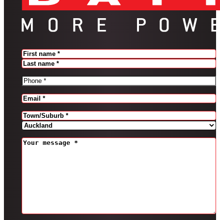
Name
(Required)
FIRST
LAST
PHONE
(REQUIRED)
EMAIL
(REQUIRED)
Address
(Required)
CITY
PROVINCE
MESSAGE
(REQUIRED)