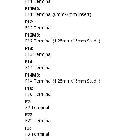
F11 Terminal
F11M6:
F11 Terminal (6mm/8mm Insert)
F12:
F12 Terminal
F12M8:
F12 Terminal (1.25mmx15mm Stud I)
F13:
F13 Terminal
F14:
F14 Terminal
F14M8:
F14 Terminal (1.25mmx15mm Stud I)
F18:
F18 Terminal
F2:
F2 Terminal
F22:
F22 Terminal
F3:
F3 Terminal