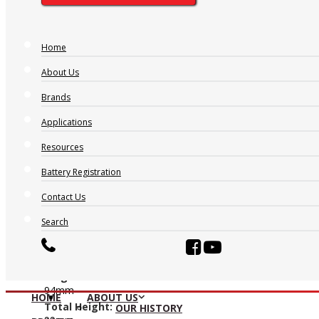
AT1270
Home
Nominal Voltage:
About Us
12V
Ah 20hr:
Brands
7
Applications
Ah 10hr:
6.1
Resources
Ah 5hr:
5.6
Battery Registration
Ah 1hr:
Contact Us
4.1
Length:
Search
151mm
Width:
65mm
Height:
94mm
HOME
ABOUT US
Total Height:
OUR HISTORY