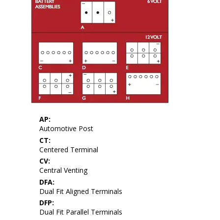
AP:
Automotive Post
CT:
Centered Terminal
CV:
Central Venting
DFA:
Dual Fit Aligned Terminals
DFP:
Dual Fit Parallel Terminals