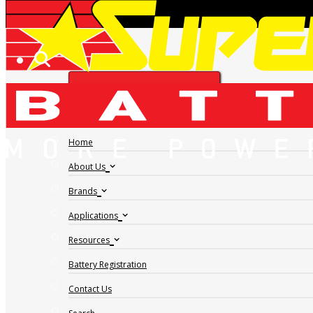
AMP-TECH
FIND A DEALER
AMPTECH VALVE
REGULATED LEAD
Home
About Us
ACID AT1270
Brands
Applications
Resources
Battery Registration
Contact Us