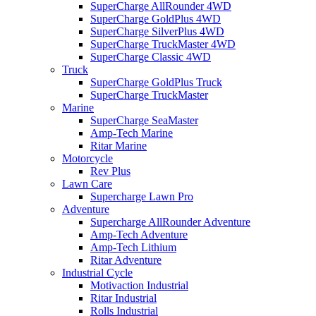
SuperCharge AllRounder 4WD
SuperCharge GoldPlus 4WD
SuperCharge SilverPlus 4WD
SuperCharge TruckMaster 4WD
SuperCharge Classic 4WD
Truck
SuperCharge GoldPlus Truck
SuperCharge TruckMaster
Marine
SuperCharge SeaMaster
Amp-Tech Marine
Ritar Marine
Motorcycle
Rev Plus
Lawn Care
Supercharge Lawn Pro
Adventure
Supercharge AllRounder Adventure
Amp-Tech Adventure
Amp-Tech Lithium
Ritar Adventure
Industrial Cycle
Motivaction Industrial
Ritar Industrial
Rolls Industrial