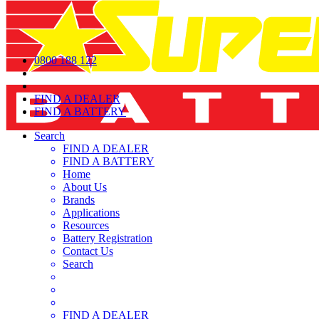
0800 188 122
FIND A DEALER
FIND A BATTERY
Search
FIND A DEALER
FIND A BATTERY
Home
About Us
Brands
Applications
Resources
Battery Registration
Contact Us
Search
FIND A DEALER