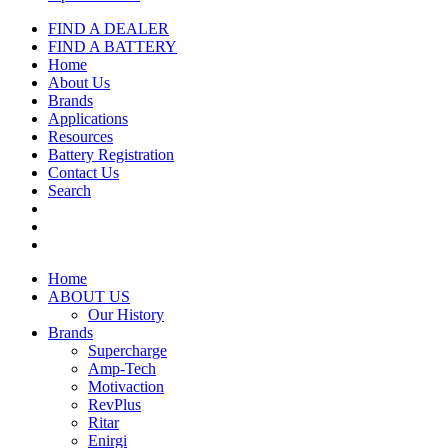
FIND A DEALER
FIND A BATTERY
Home
About Us
Brands
Applications
Resources
Battery Registration
Contact Us
Search
Home
ABOUT US
Our History
Brands
Supercharge
Amp-Tech
Motivaction
RevPlus
Ritar
Enirgi