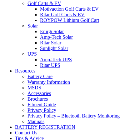
Golf Carts & EV
Motivaction Golf Carts & EV
Ritar Golf Carts & EV
ROYPOW Lithium Golf Cart
Solar
Enirgi Solar
Amp-Tech Solar
Ritar Solar
Sunlight Solar
UPS
Amp-Tech UPS
Ritar UPS
Resources
Battery Care
Warranty Information
MSDS
Accessories
Brochures
Fitment Guide
Privacy Policy
Privacy Policy – Bluetooth Battery Monitoring
Manuals
BATTERY REGISTRATION
Contact Us
Tips & Advice