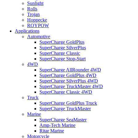
Sunlight
Rolls
Trojan
Hoppecke
ROYPOW
Applications
Automotive
SuperCharge GoldPlus
SuperCharge SilverPlus
SuperCharge Classic
SuperCharge Stop-Start
4WD
SuperCharge AllRounder 4WD
SuperCharge GoldPlus 4WD
SuperCharge SilverPlus 4WD
SuperCharge TruckMaster 4WD
SuperCharge Classic 4WD
Truck
SuperCharge GoldPlus Truck
SuperCharge TruckMaster
Marine
SuperCharge SeaMaster
Amp-Tech Marine
Ritar Marine
Motorcycle