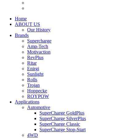
Home
ABOUT US
Our History
Brands
Supercharge
Amp-Tech
Motivaction
RevPlus
Ritar
Enirgi
Sunlight
Rolls
Trojan
Hoppecke
ROYPOW
Applications
Automotive
SuperCharge GoldPlus
SuperCharge SilverPlus
SuperCharge Classic
SuperCharge Stop-Start
4WD