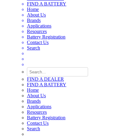
FIND A BATTERY
Home
About Us
Brands
Applications
Resources
Battery Registration
Contact Us
Search
FIND A DEALER
FIND A BATTERY
Home
About Us
Brands
Applications
Resources
Battery Registration
Contact Us
Search