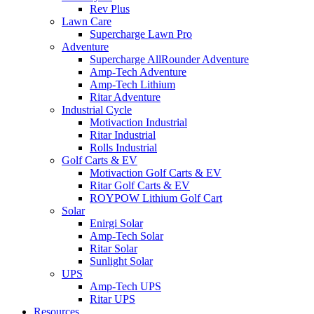
Rev Plus
Lawn Care
Supercharge Lawn Pro
Adventure
Supercharge AllRounder Adventure
Amp-Tech Adventure
Amp-Tech Lithium
Ritar Adventure
Industrial Cycle
Motivaction Industrial
Ritar Industrial
Rolls Industrial
Golf Carts & EV
Motivaction Golf Carts & EV
Ritar Golf Carts & EV
ROYPOW Lithium Golf Cart
Solar
Enirgi Solar
Amp-Tech Solar
Ritar Solar
Sunlight Solar
UPS
Amp-Tech UPS
Ritar UPS
Resources