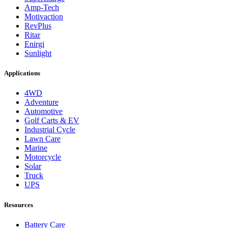
Amp-Tech
Motivaction
RevPlus
Ritar
Enirgi
Sunlight
Applications
4WD
Adventure
Automotive
Golf Carts & EV
Industrial Cycle
Lawn Care
Marine
Motorcycle
Solar
Truck
UPS
Resources
Battery Care