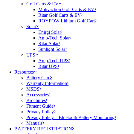
Golf Carts & EV
Motivaction Golf Carts & EV
Ritar Golf Carts & EV
ROYPOW Lithium Golf Cart
Solar
Enirgi Solar
Amp-Tech Solar
Ritar Solar
Sunlight Solar
UPS
Amp-Tech UPS
Ritar UPS
Resources
Battery Care
Warranty Information
MSDS
Accessories
Brochures
Fitment Guide
Privacy Policy
Privacy Policy – Bluetooth Battery Monitoring
Manuals
BATTERY REGISTRATION