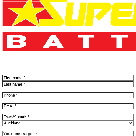
Name
(Required)
First
Last
Phone
(Required)
Email
(Required)
Address
(Required)
City
Province
Message
(Required)