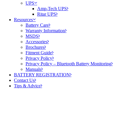
UPS
Amp-Tech UPS
Ritar UPS
Resources
Battery Care
Warranty Information
MSDS
Accessories
Brochures
Fitment Guide
Privacy Policy
Privacy Policy – Bluetooth Battery Monitoring
Manuals
BATTERY REGISTRATION
Contact Us
Tips & Advice