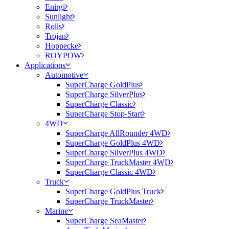
Enirgi
Sunlight
Rolls
Trojan
Hoppecke
ROYPOW
Applications
Automotive
SuperCharge GoldPlus
SuperCharge SilverPlus
SuperCharge Classic
SuperCharge Stop-Start
4WD
SuperCharge AllRounder 4WD
SuperCharge GoldPlus 4WD
SuperCharge SilverPlus 4WD
SuperCharge TruckMaster 4WD
SuperCharge Classic 4WD
Truck
SuperCharge GoldPlus Truck
SuperCharge TruckMaster
Marine
SuperCharge SeaMaster