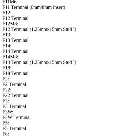
F11M6:
F11 Terminal (6mm/8mm Insert)
F12:
F12 Terminal
F12M8:
F12 Terminal (1.25mmx15mm Stud I)
F13:
F13 Terminal
F14:
F14 Terminal
F14M8:
F14 Terminal (1.25mmx15mm Stud I)
F18:
F18 Terminal
F2:
F2 Terminal
F22:
F22 Terminal
F3:
F3 Terminal
F3W:
F3W Terminal
F5:
F5 Terminal
F8: