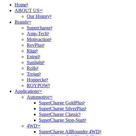
Home
ABOUT US
Our History
Brands
Supercharge
Amp-Tech
Motivaction
RevPlus
Ritar
Enirgi
Sunlight
Rolls
Trojan
Hoppecke
ROYPOW
Applications
Automotive
SuperCharge GoldPlus
SuperCharge SilverPlus
SuperCharge Classic
SuperCharge Stop-Start
4WD
SuperCharge AllRounder 4WD