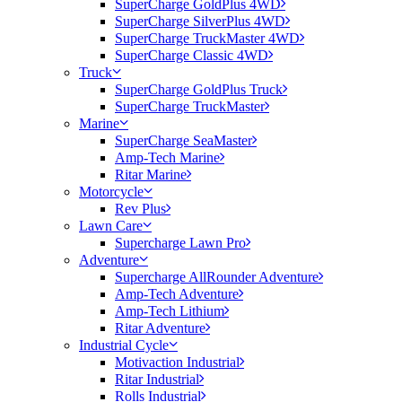
SuperCharge GoldPlus 4WD
SuperCharge SilverPlus 4WD
SuperCharge TruckMaster 4WD
SuperCharge Classic 4WD
Truck
SuperCharge GoldPlus Truck
SuperCharge TruckMaster
Marine
SuperCharge SeaMaster
Amp-Tech Marine
Ritar Marine
Motorcycle
Rev Plus
Lawn Care
Supercharge Lawn Pro
Adventure
Supercharge AllRounder Adventure
Amp-Tech Adventure
Amp-Tech Lithium
Ritar Adventure
Industrial Cycle
Motivaction Industrial
Ritar Industrial
Rolls Industrial