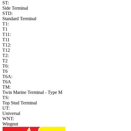
ST:
Side Terminal
STD:
Standard Terminal
T1:
T1
T11:
T11
T12:
T12
T2:
T2
T6:
T6
T6A:
T6A
TM:
Twin Marine Terminal - Type M
TS:
Top Stud Terminal
UT:
Universal
WNT:
Wingnut