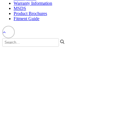
Warranty Information
MSDS
Product Brochures
Fitment Guide