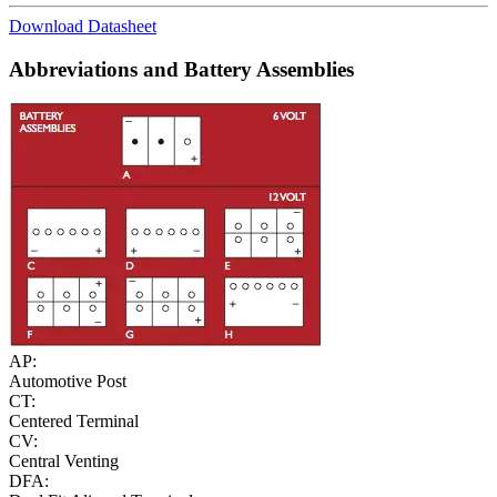
Download Datasheet
Abbreviations and Battery Assemblies
AP:
Automotive Post
CT:
Centered Terminal
CV:
Central Venting
DFA: