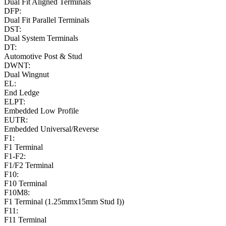
Dual Fit Aligned Terminals
DFP:
Dual Fit Parallel Terminals
DST:
Dual System Terminals
DT:
Automotive Post & Stud
DWNT:
Dual Wingnut
EL:
End Ledge
ELPT:
Embedded Low Profile
EUTR:
Embedded Universal/Reverse
F1:
F1 Terminal
F1-F2:
F1/F2 Terminal
F10:
F10 Terminal
F10M8:
F1 Terminal (1.25mmx15mm Stud I))
F11:
F11 Terminal