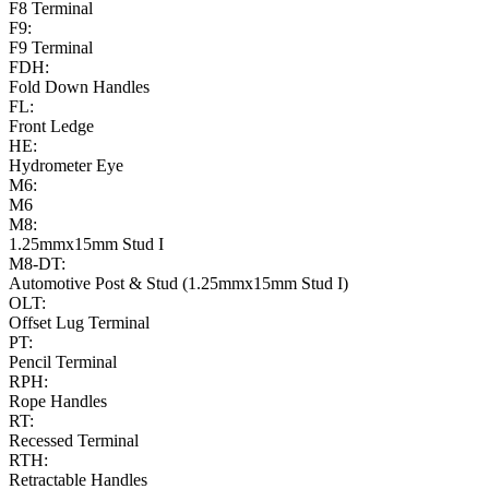
F8 Terminal
F9:
F9 Terminal
FDH:
Fold Down Handles
FL:
Front Ledge
HE:
Hydrometer Eye
M6:
M6
M8:
1.25mmx15mm Stud I
M8-DT:
Automotive Post & Stud (1.25mmx15mm Stud I)
OLT:
Offset Lug Terminal
PT:
Pencil Terminal
RPH:
Rope Handles
RT:
Recessed Terminal
RTH:
Retractable Handles