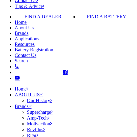
Contact Us
Tips & Advice
FIND A DEALER
FIND A BATTERY
Home
About Us
Brands
Applications
Resources
Battery Registration
Contact Us
Search
Home
ABOUT US
Our History
Brands
Supercharge
Amp-Tech
Motivaction
RevPlus
Ritar