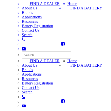
FIND A DEALER
Home
About Us
FIND A BATTERY
Brands
Applications
Resources
Battery Registration
Contact Us
Search
FIND A DEALER
Home
About Us
FIND A BATTERY
Brands
Applications
Resources
Battery Registration
Contact Us
Search