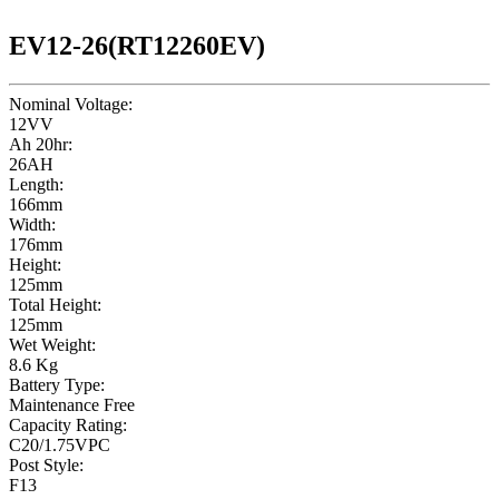
EV12-26(RT12260EV)
Nominal Voltage:
12VV
Ah 20hr:
26AH
Length:
166mm
Width:
176mm
Height:
125mm
Total Height:
125mm
Wet Weight:
8.6 Kg
Battery Type:
Maintenance Free
Capacity Rating:
C20/1.75VPC
Post Style:
F13