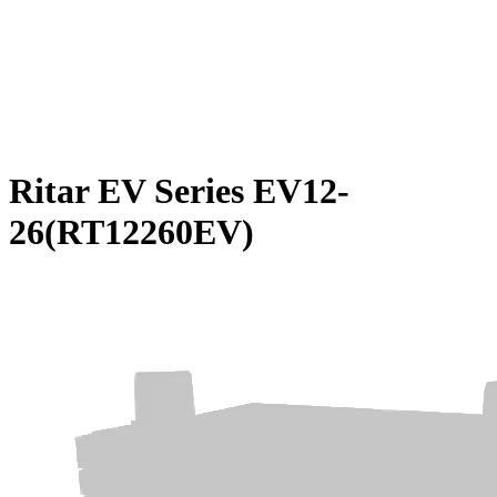
Ritar EV Series EV12-
26(RT12260EV)