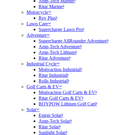
Amp-Tech Marine
Ritar Marine
Motorcycle
Rev Plus
Lawn Care
Supercharge Lawn Pro
Adventure
Supercharge AllRounder Adventure
Amp-Tech Adventure
Amp-Tech Lithium
Ritar Adventure
Industrial Cycle
Motivaction Industrial
Ritar Industrial
Rolls Industrial
Golf Carts & EV
Motivaction Golf Carts & EV
Ritar Golf Carts & EV
ROYPOW Lithium Golf Cart
Solar
Enirgi Solar
Amp-Tech Solar
Ritar Solar
Sunlight Solar