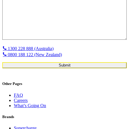
1300 228 888 (Australia)
0800 188 122 (New Zealand)
Other Pages
FAQ
Careers
What’s Going On
Brands
Supercharge