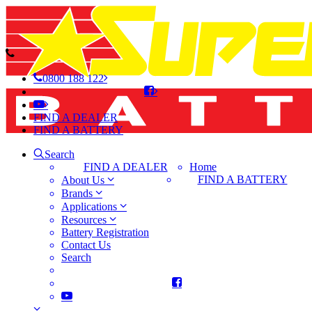
0800 188 122
FIND A DEALER
FIND A BATTERY
Search
FIND A DEALER
Home
FIND A BATTERY
About Us
Brands
Applications
Resources
Battery Registration
Contact Us
Search