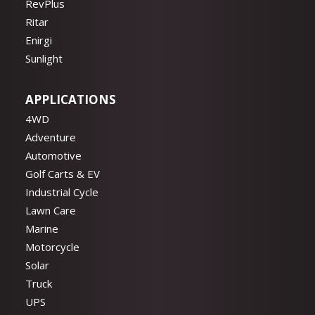
RevPlus
Ritar
Enirgi
Sunlight
APPLICATIONS
4WD
Adventure
Automotive
Golf Carts & EV
Industrial Cycle
Lawn Care
Marine
Motorcycle
Solar
Truck
UPS