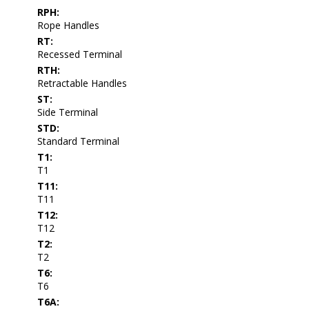
RPH:
Rope Handles
RT:
Recessed Terminal
RTH:
Retractable Handles
ST:
Side Terminal
STD:
Standard Terminal
T1:
T1
T11:
T11
T12:
T12
T2:
T2
T6:
T6
T6A: