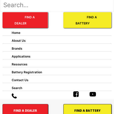
FIND A
FIND A
DEALER
BATTERY
Home
About Us
Brands
AP:
Applications
Automotive Post
Resources
CT:
Centered Terminal
Battery Registration
CV:
Contact Us
Central Venting
DFA:
Search
Dual Fit Aligned Terminals
DFP:
Dual Fit Parallel Terminals
DST:
FIND A DEALER
FIND A BATTERY
Dual System Terminals