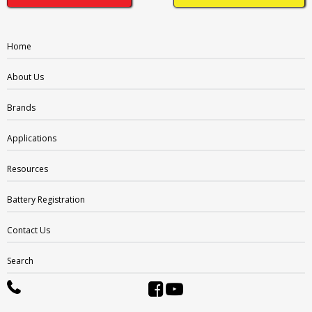
DT:
Automotive Post & Stud
DWNT:
Home
Dual Wingnut
EL:
About Us
End Ledge
ELPT:
Brands
Embedded Low Profile
EUTR:
Applications
Embedded Universal/Reverse
F1:
Resources
F1 Terminal
F1-F2:
Battery Registration
F1/F2 Terminal
F10:
F10 Terminal
Contact Us
F10M8:
F1 Terminal (1.25mmx15mm Stud I))
Search
F11:
F11 Terminal
F11M6: