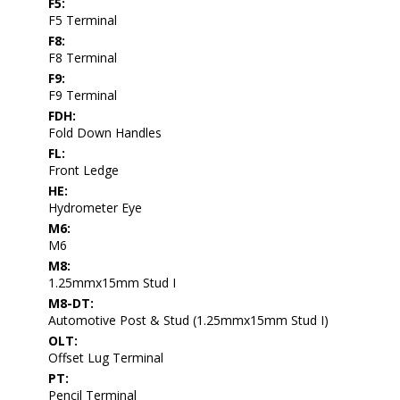
F5:
F5 Terminal
F8:
F8 Terminal
F9:
F9 Terminal
FDH:
Fold Down Handles
FL:
Front Ledge
HE:
Hydrometer Eye
M6:
M6
M8:
1.25mmx15mm Stud I
M8-DT:
Automotive Post & Stud (1.25mmx15mm Stud I)
OLT:
Offset Lug Terminal
PT:
Pencil Terminal