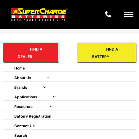
Search
HOPPECKE GRID FNC®
FIND A
FIND A
VR 100 M
DEALER
BATTERY
Home
About Us
Brands
Applications
Resources
Battery Registration
Contact Us
Search