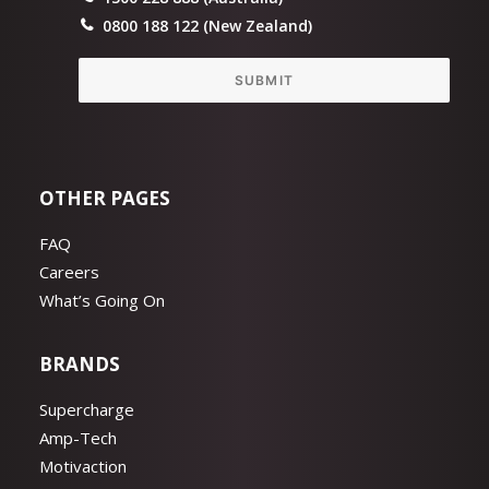
0800 188 122 (New Zealand)
SUBMIT
OTHER PAGES
FAQ
Careers
What’s Going On
BRANDS
Supercharge
Amp-Tech
Motivaction