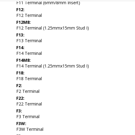
F11 Terminal (6mm/8mm Insert)
F12:
F12 Terminal
F12M8:
F12 Terminal (1.25mmx15mm Stud I)
F13:
F13 Terminal
F14:
F14 Terminal
F14M8:
F14 Terminal (1.25mmx15mm Stud I)
F18:
F18 Terminal
F2:
F2 Terminal
F22:
F22 Terminal
F3:
F3 Terminal
F3W:
F3W Terminal