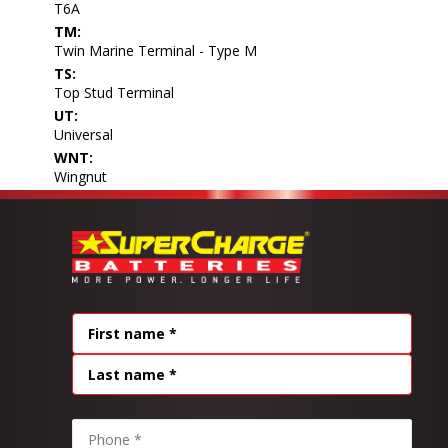
T6A
TM:
Twin Marine Terminal - Type M
TS:
Top Stud Terminal
UT:
Universal
WNT:
Wingnut
Name
(Required)
FIRST
LAST
PHONE
(REQUIRED)