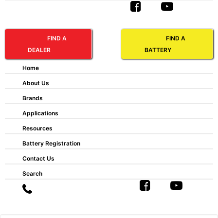
FIND A
FIND A
DEALER
BATTERY
FNC® VR 100 M
Home
About Us
Ah 20hr:
100
Brands
Length:
72mm
Width:
122mm
Applications
Height:
299mm
Resources
Battery Type:
Maintenance Free
Battery Registration
ABBREVIATIONS AND BATTERY
Contact Us
ASSEMBLIES
Search