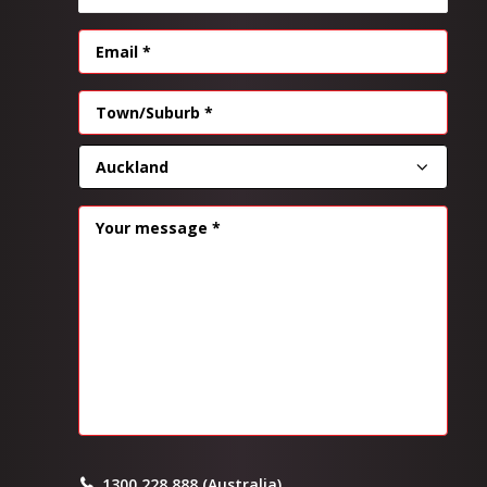
EMAIL
(REQUIRED)
Address
(Required)
CITY
PROVINCE
MESSAGE
(REQUIRED)
1300 228 888 (Australia)