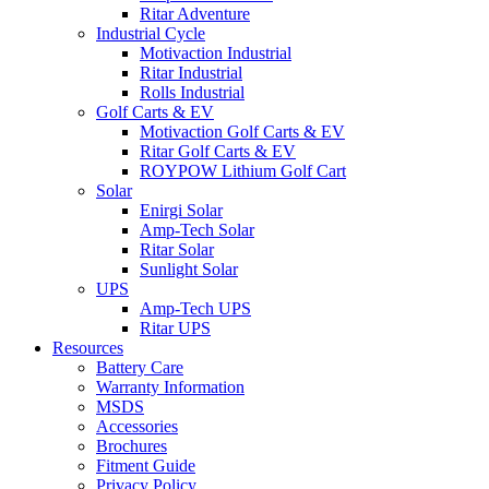
Ritar Adventure
Industrial Cycle
Motivaction Industrial
Ritar Industrial
Rolls Industrial
Golf Carts & EV
Motivaction Golf Carts & EV
Ritar Golf Carts & EV
ROYPOW Lithium Golf Cart
Solar
Enirgi Solar
Amp-Tech Solar
Ritar Solar
Sunlight Solar
UPS
Amp-Tech UPS
Ritar UPS
Resources
Battery Care
Warranty Information
MSDS
Accessories
Brochures
Fitment Guide
Privacy Policy