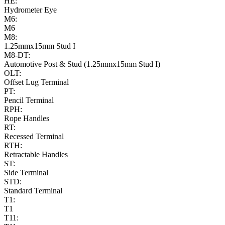
HE:
Hydrometer Eye
M6:
M6
M8:
1.25mmx15mm Stud I
M8-DT:
Automotive Post & Stud (1.25mmx15mm Stud I)
OLT:
Offset Lug Terminal
PT:
Pencil Terminal
RPH:
Rope Handles
RT:
Recessed Terminal
RTH:
Retractable Handles
ST:
Side Terminal
STD:
Standard Terminal
T1:
T1
T11: