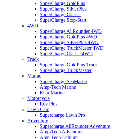
SuperCharge GoldPlus
SuperCharge SilverPlus
SuperCharge Classic
SuperCharge Stop-Start
4WD
SuperCharge AllRounder 4WD
SuperCharge GoldPlus 4WD
SuperCharge SilverPlus 4WD
SuperCharge TruckMaster 4WD
SuperCharge Classic 4WD
Truck
SuperCharge GoldPlus Truck
SuperCharge TruckMaster
Marine
SuperCharge SeaMaster
Amp-Tech Marine
Ritar Marine
Motorcycle
Rev Plus
Lawn Care
Supercharge Lawn Pro
Adventure
Supercharge AllRounder Adventure
Amp-Tech Adventure
Amp-Tech Lithium