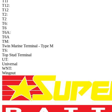
T11
T12:
T12
T2:
T2
T6:
T6
T6A:
T6A
TM:
Twin Marine Terminal - Type M
TS:
Top Stud Terminal
UT:
Universal
WNT:
Wingnut