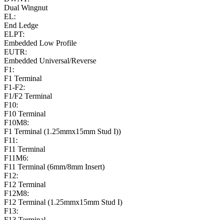
Dual Wingnut
EL:
End Ledge
ELPT:
Embedded Low Profile
EUTR:
Embedded Universal/Reverse
F1:
F1 Terminal
F1-F2:
F1/F2 Terminal
F10:
F10 Terminal
F10M8:
F1 Terminal (1.25mmx15mm Stud I))
F11:
F11 Terminal
F11M6:
F11 Terminal (6mm/8mm Insert)
F12:
F12 Terminal
F12M8:
F12 Terminal (1.25mmx15mm Stud I)
F13:
F13 Terminal