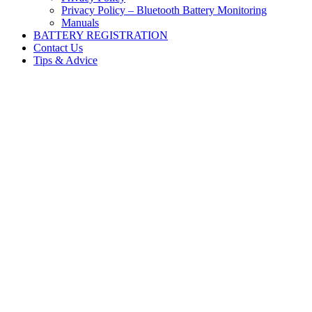
Privacy Policy – Bluetooth Battery Monitoring
Manuals
BATTERY REGISTRATION
Contact Us
Tips & Advice