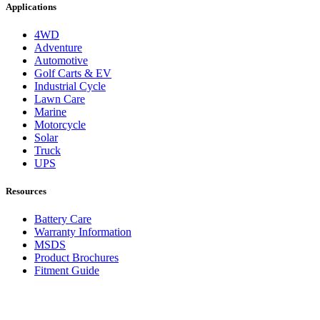
Applications
4WD
Adventure
Automotive
Golf Carts & EV
Industrial Cycle
Lawn Care
Marine
Motorcycle
Solar
Truck
UPS
Resources
Battery Care
Warranty Information
MSDS
Product Brochures
Fitment Guide