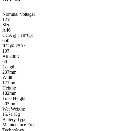
Nominal Voltage:
12V
Size:
A46
CCA @(-18°C):
650
RC @ 25A:
107
Ah 20hr:
60
Length:
237mm
Width:
171mm
Height:
182mm
Total Height:
203mm
Wet Weight:
15.71 Kg
Battery Type:
Maintenance Free
Technology: