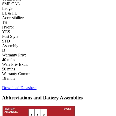
SMF CAL
Ledge:
EL & FL
Accessibility:
TS
Hydro:
YES
Post Style:
STD
Assembly:
D
Warranty Priv:
40 mths
Warr Priv Extn:
50 mths
Warranty Comm:
18 mths
Download Datasheet
Abbreviations and Battery Assemblies