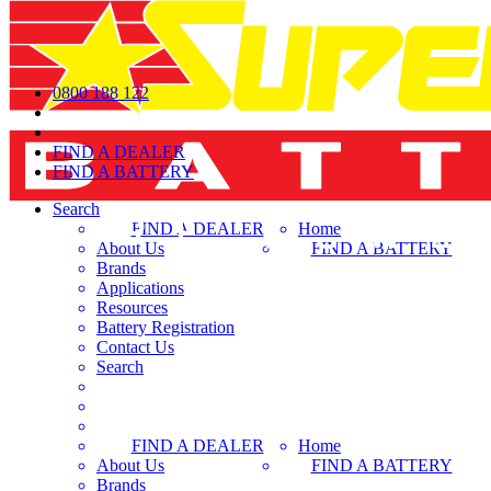
0800 188 122
FIND A DEALER
FIND A BATTERY
Search
FIND A DEALER
Home
About Us
FIND A BATTERY
Brands
Applications
Resources
Battery Registration
Contact Us
Search
FIND A DEALER
Home
About Us
FIND A BATTERY
Brands