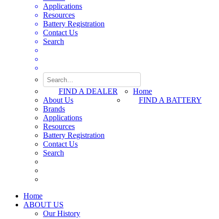
Applications
Resources
Battery Registration
Contact Us
Search
FIND A DEALER
Home
About Us
FIND A BATTERY
Brands
Applications
Resources
Battery Registration
Contact Us
Search
Home
ABOUT US
Our History