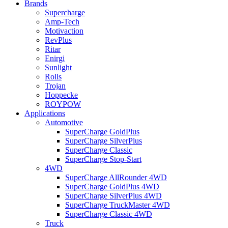
Brands
Supercharge
Amp-Tech
Motivaction
RevPlus
Ritar
Enirgi
Sunlight
Rolls
Trojan
Hoppecke
ROYPOW
Applications
Automotive
SuperCharge GoldPlus
SuperCharge SilverPlus
SuperCharge Classic
SuperCharge Stop-Start
4WD
SuperCharge AllRounder 4WD
SuperCharge GoldPlus 4WD
SuperCharge SilverPlus 4WD
SuperCharge TruckMaster 4WD
SuperCharge Classic 4WD
Truck