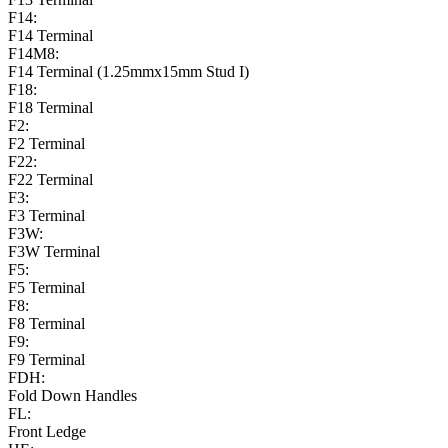
F14:
F14 Terminal
F14M8:
F14 Terminal (1.25mmx15mm Stud I)
F18:
F18 Terminal
F2:
F2 Terminal
F22:
F22 Terminal
F3:
F3 Terminal
F3W:
F3W Terminal
F5:
F5 Terminal
F8:
F8 Terminal
F9:
F9 Terminal
FDH:
Fold Down Handles
FL:
Front Ledge