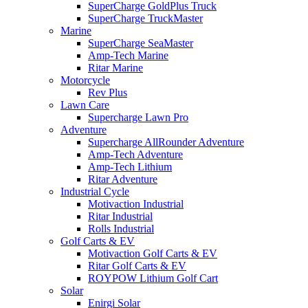
SuperCharge GoldPlus Truck
SuperCharge TruckMaster
Marine
SuperCharge SeaMaster
Amp-Tech Marine
Ritar Marine
Motorcycle
Rev Plus
Lawn Care
Supercharge Lawn Pro
Adventure
Supercharge AllRounder Adventure
Amp-Tech Adventure
Amp-Tech Lithium
Ritar Adventure
Industrial Cycle
Motivaction Industrial
Ritar Industrial
Rolls Industrial
Golf Carts & EV
Motivaction Golf Carts & EV
Ritar Golf Carts & EV
ROYPOW Lithium Golf Cart
Solar
Enirgi Solar