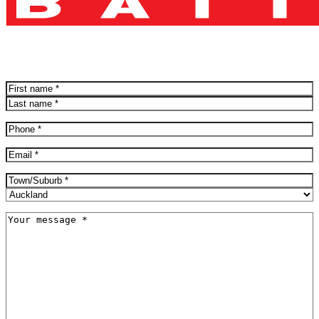
Name
(Required)
First
Last
Phone
(Required)
Email
(Required)
Address
(Required)
City
Province
Message
(Required)