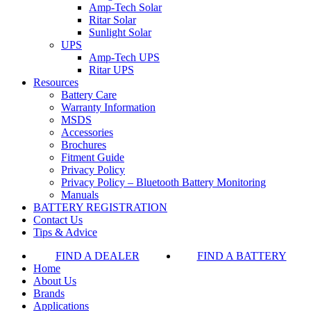
Amp-Tech Solar
Ritar Solar
Sunlight Solar
UPS
Amp-Tech UPS
Ritar UPS
Resources
Battery Care
Warranty Information
MSDS
Accessories
Brochures
Fitment Guide
Privacy Policy
Privacy Policy – Bluetooth Battery Monitoring
Manuals
BATTERY REGISTRATION
Contact Us
Tips & Advice
FIND A DEALER
FIND A BATTERY
Home
About Us
Brands
Applications