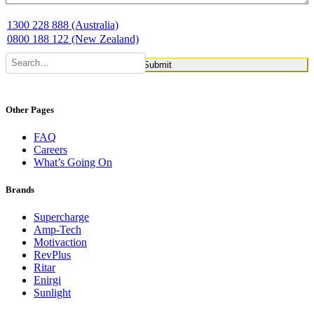
1300 228 888 (Australia)
0800 188 122 (New Zealand)
Other Pages
FAQ
Careers
What’s Going On
Brands
Supercharge
Amp-Tech
Motivaction
RevPlus
Ritar
Enirgi
Sunlight