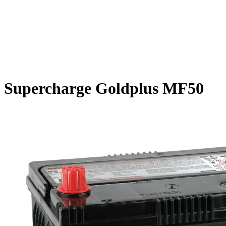
Supercharge Goldplus MF50