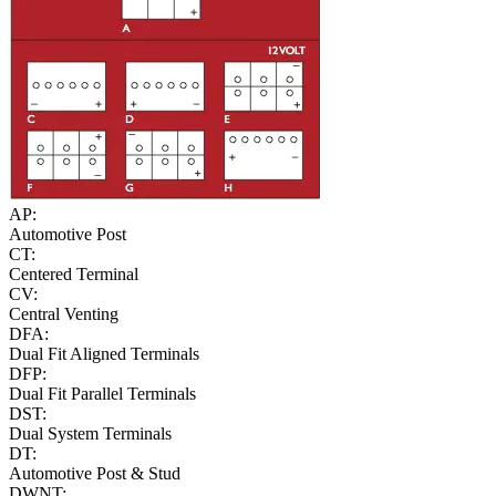
AP:
Automotive Post
CT:
Centered Terminal
CV:
Central Venting
DFA:
Dual Fit Aligned Terminals
DFP:
Dual Fit Parallel Terminals
DST:
Dual System Terminals
DT:
Automotive Post & Stud
DWNT: