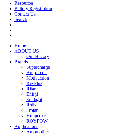
Resources
Battery Registration
Contact Us
Search
Home
ABOUT US
Our History
Brands
Supercharge
Amp-Tech
Motivaction
RevPlus
Ritar
Enirgi
Sunlight
Rolls
Trojan
Hoppecke
ROYPOW
Applications
Automotive