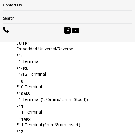
DWNT:
Contact Us
Dual Wingnut
EL:
Search
End Ledge
ELPT:
Embedded Low Profile
EUTR:
Embedded Universal/Reverse
F1:
F1 Terminal
F1-F2:
F1/F2 Terminal
F10:
F10 Terminal
F10M8:
F1 Terminal (1.25mmx15mm Stud I))
F11:
F11 Terminal
F11M6:
F11 Terminal (6mm/8mm Insert)
F12: