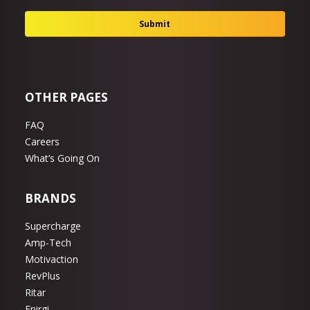
OTHER PAGES
FAQ
Careers
What’s Going On
BRANDS
Supercharge
Amp-Tech
Motivaction
RevPlus
Ritar
Enirgi