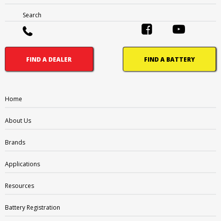
Search
FIND A DEALER
FIND A BATTERY
AP:
Automotive Post
Home
CT:
Centered Terminal
About Us
CV:
Central Venting
Brands
DFA:
Dual Fit Aligned Terminals
Applications
DFP:
Dual Fit Parallel Terminals
Resources
DST:
Dual System Terminals
Battery Registration
DT:
Automotive Post & Stud