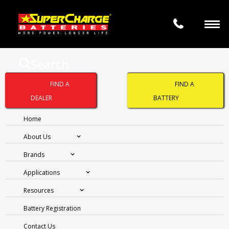
Search
SUPERCHARGE
FIND A
FIND A
SILVERPLUS SMF53L
DEALER
BATTERY
Home
About Us
Brands
Applications
Resources
Battery Registration
Contact Us