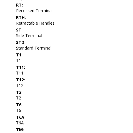
RT:
Recessed Terminal
RTH:
Retractable Handles
ST:
Side Terminal
STD:
Standard Terminal
T1:
T1
T11:
T11
T12:
T12
T2:
T2
T6:
T6
T6A:
T6A
TM: