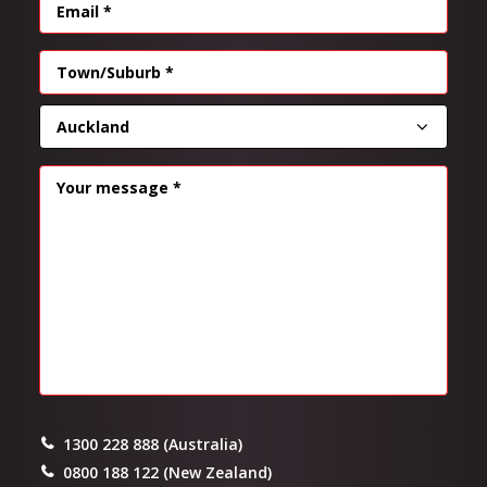
EMAIL
(REQUIRED)
Address
(Required)
CITY
PROVINCE
MESSAGE
(REQUIRED)
1300 228 888 (Australia)
0800 188 122 (New Zealand)