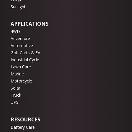
Sunlight
APPLICATIONS
4WD
Adventure
Automotive
Golf Carts & EV
Industrial Cycle
Lawn Care
Marine
Motorcycle
Solar
Truck
UPS
RESOURCES
Battery Care