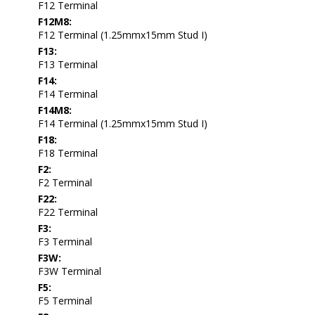
F12 Terminal
F12M8:
F12 Terminal (1.25mmx15mm Stud I)
F13:
F13 Terminal
F14:
F14 Terminal
F14M8:
F14 Terminal (1.25mmx15mm Stud I)
F18:
F18 Terminal
F2:
F2 Terminal
F22:
F22 Terminal
F3:
F3 Terminal
F3W:
F3W Terminal
F5:
F5 Terminal