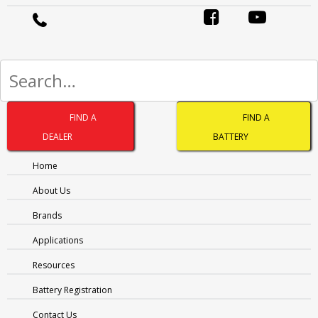
Ledge:
EL & FL
Accessibility:
TS
Hydro:
YES
Post Style:
STD
Assembly:
C
Warranty Priv:
36 mths
Warr Priv Extn:
40 mths
FIND A
FIND A
Warranty Comm:
18 mths
DEALER
BATTERY
Download Datasheet
Home
About Us
ABBREVIATIONS AND BATTERY
Brands
ASSEMBLIES
Applications
Resources
Battery Registration
Contact Us