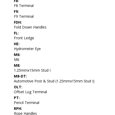
F8:
F8 Terminal
F9:
F9 Terminal
FDH:
Fold Down Handles
FL:
Front Ledge
HE:
Hydrometer Eye
M6:
M6
M8:
1.25mmx15mm Stud I
M8-DT:
Automotive Post & Stud (1.25mmx15mm Stud I)
OLT:
Offset Lug Terminal
PT:
Pencil Terminal
RPH:
Rope Handles