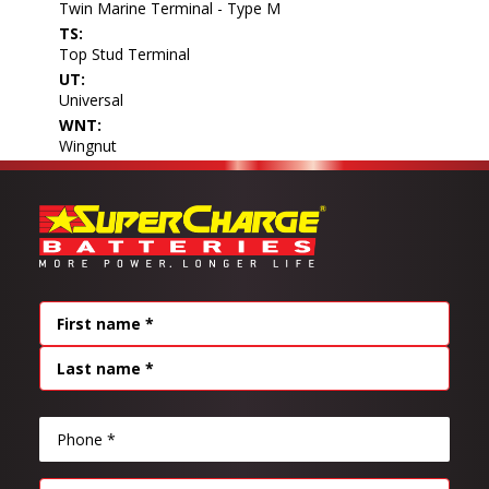
Twin Marine Terminal - Type M
TS:
Top Stud Terminal
UT:
Universal
WNT:
Wingnut
Name
(Required)
FIRST
LAST
PHONE
(REQUIRED)