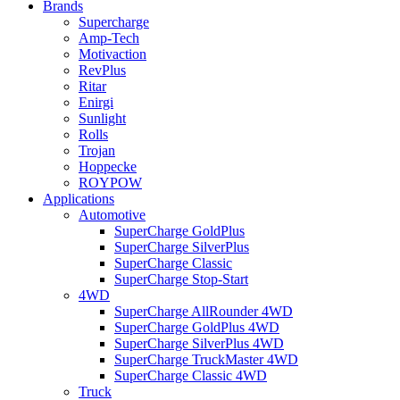
Brands
Supercharge
Amp-Tech
Motivaction
RevPlus
Ritar
Enirgi
Sunlight
Rolls
Trojan
Hoppecke
ROYPOW
Applications
Automotive
SuperCharge GoldPlus
SuperCharge SilverPlus
SuperCharge Classic
SuperCharge Stop-Start
4WD
SuperCharge AllRounder 4WD
SuperCharge GoldPlus 4WD
SuperCharge SilverPlus 4WD
SuperCharge TruckMaster 4WD
SuperCharge Classic 4WD
Truck