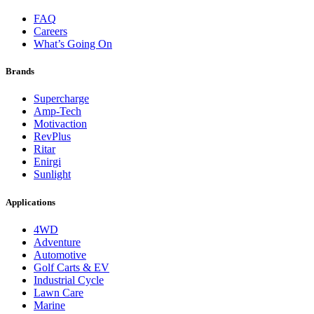
FAQ
Careers
What’s Going On
Brands
Supercharge
Amp-Tech
Motivaction
RevPlus
Ritar
Enirgi
Sunlight
Applications
4WD
Adventure
Automotive
Golf Carts & EV
Industrial Cycle
Lawn Care
Marine