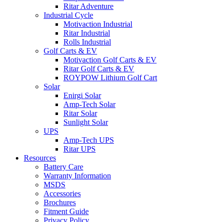
Ritar Adventure
Industrial Cycle
Motivaction Industrial
Ritar Industrial
Rolls Industrial
Golf Carts & EV
Motivaction Golf Carts & EV
Ritar Golf Carts & EV
ROYPOW Lithium Golf Cart
Solar
Enirgi Solar
Amp-Tech Solar
Ritar Solar
Sunlight Solar
UPS
Amp-Tech UPS
Ritar UPS
Resources
Battery Care
Warranty Information
MSDS
Accessories
Brochures
Fitment Guide
Privacy Policy