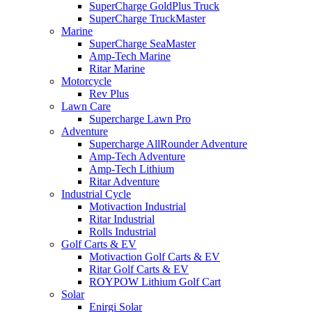
SuperCharge GoldPlus Truck
SuperCharge TruckMaster
Marine
SuperCharge SeaMaster
Amp-Tech Marine
Ritar Marine
Motorcycle
Rev Plus
Lawn Care
Supercharge Lawn Pro
Adventure
Supercharge AllRounder Adventure
Amp-Tech Adventure
Amp-Tech Lithium
Ritar Adventure
Industrial Cycle
Motivaction Industrial
Ritar Industrial
Rolls Industrial
Golf Carts & EV
Motivaction Golf Carts & EV
Ritar Golf Carts & EV
ROYPOW Lithium Golf Cart
Solar
Enirgi Solar