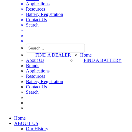
Applications
Resources
Battery Registration
Contact Us
Search
FIND A DEALER
Home
About Us
FIND A BATTERY
Brands
Applications
Resources
Battery Registration
Contact Us
Search
Home
ABOUT US
Our History