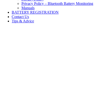
Privacy Policy – Bluetooth Battery Monitoring
Manuals
BATTERY REGISTRATION
Contact Us
Tips & Advice