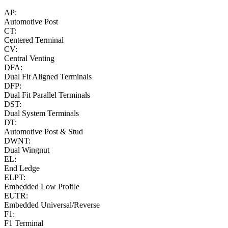
AP:
Automotive Post
CT:
Centered Terminal
CV:
Central Venting
DFA:
Dual Fit Aligned Terminals
DFP:
Dual Fit Parallel Terminals
DST:
Dual System Terminals
DT:
Automotive Post & Stud
DWNT:
Dual Wingnut
EL:
End Ledge
ELPT:
Embedded Low Profile
EUTR:
Embedded Universal/Reverse
F1:
F1 Terminal