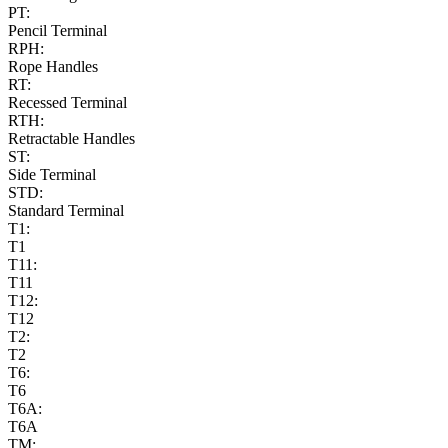
PT:
Pencil Terminal
RPH:
Rope Handles
RT:
Recessed Terminal
RTH:
Retractable Handles
ST:
Side Terminal
STD:
Standard Terminal
T1:
T1
T11:
T11
T12:
T12
T2:
T2
T6:
T6
T6A:
T6A
TM: