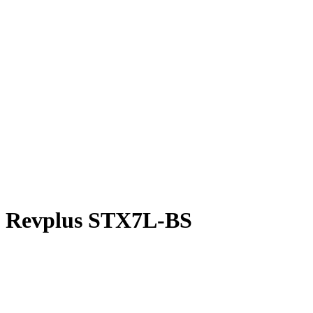
Revplus STX7L-BS