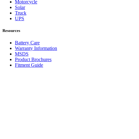
Motorcycle
Solar
Truck
UPS
Resources
Battery Care
Warranty Information
MSDS
Product Brochures
Fitment Guide