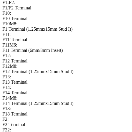
F1-F2:
F1/F2 Terminal
F10:
F10 Terminal
F10M8:
F1 Terminal (1.25mmx15mm Stud I))
F11:
F11 Terminal
F11M6:
F11 Terminal (6mm/8mm Insert)
F12:
F12 Terminal
F12M8:
F12 Terminal (1.25mmx15mm Stud I)
F13:
F13 Terminal
F14:
F14 Terminal
F14M8:
F14 Terminal (1.25mmx15mm Stud I)
F18:
F18 Terminal
F2:
F2 Terminal
F22: