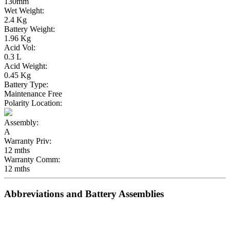
130mm
Wet Weight:
2.4 Kg
Battery Weight:
1.96 Kg
Acid Vol:
0.3 L
Acid Weight:
0.45 Kg
Battery Type:
Maintenance Free
Polarity Location:
Assembly:
A
Warranty Priv:
12 mths
Warranty Comm:
12 mths
Abbreviations and Battery Assemblies