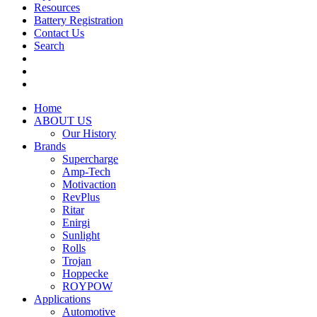
Resources
Battery Registration
Contact Us
Search
Home
ABOUT US
Our History
Brands
Supercharge
Amp-Tech
Motivaction
RevPlus
Ritar
Enirgi
Sunlight
Rolls
Trojan
Hoppecke
ROYPOW
Applications
Automotive