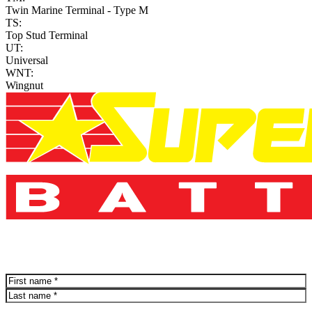
Twin Marine Terminal - Type M
TS:
Top Stud Terminal
UT:
Universal
WNT:
Wingnut
Name
(Required)
First
Last