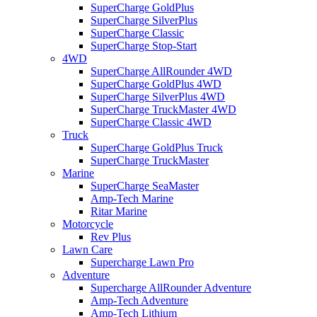
SuperCharge GoldPlus
SuperCharge SilverPlus
SuperCharge Classic
SuperCharge Stop-Start
4WD
SuperCharge AllRounder 4WD
SuperCharge GoldPlus 4WD
SuperCharge SilverPlus 4WD
SuperCharge TruckMaster 4WD
SuperCharge Classic 4WD
Truck
SuperCharge GoldPlus Truck
SuperCharge TruckMaster
Marine
SuperCharge SeaMaster
Amp-Tech Marine
Ritar Marine
Motorcycle
Rev Plus
Lawn Care
Supercharge Lawn Pro
Adventure
Supercharge AllRounder Adventure
Amp-Tech Adventure
Amp-Tech Lithium