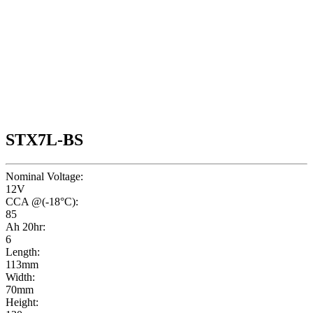
STX7L-BS
Nominal Voltage:
12V
CCA @(-18°C):
85
Ah 20hr:
6
Length:
113mm
Width:
70mm
Height: