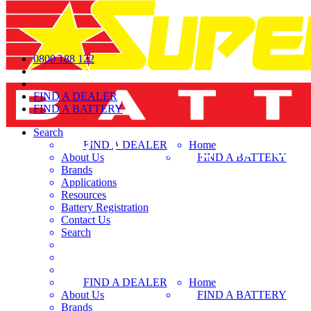
0800 188 122
FIND A DEALER
FIND A BATTERY
Search
FIND A DEALER
Home
About Us
FIND A BATTERY
Brands
Applications
Resources
Battery Registration
Contact Us
Search
FIND A DEALER
Home
About Us
FIND A BATTERY
Brands