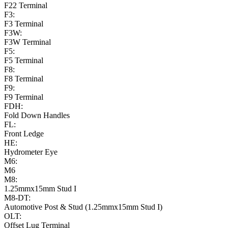
F22 Terminal
F3:
F3 Terminal
F3W:
F3W Terminal
F5:
F5 Terminal
F8:
F8 Terminal
F9:
F9 Terminal
FDH:
Fold Down Handles
FL:
Front Ledge
HE:
Hydrometer Eye
M6:
M6
M8:
1.25mmx15mm Stud I
M8-DT:
Automotive Post & Stud (1.25mmx15mm Stud I)
OLT:
Offset Lug Terminal