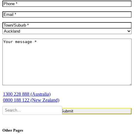
Phone
(Required)
Email
(Required)
Address
(Required)
City
Province
Message
(Required)
1300 228 888 (Australia)
0800 188 122 (New Zealand)
Other Pages