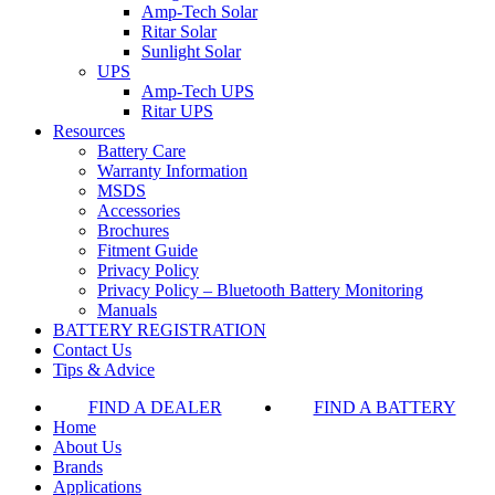
Amp-Tech Solar
Ritar Solar
Sunlight Solar
UPS
Amp-Tech UPS
Ritar UPS
Resources
Battery Care
Warranty Information
MSDS
Accessories
Brochures
Fitment Guide
Privacy Policy
Privacy Policy – Bluetooth Battery Monitoring
Manuals
BATTERY REGISTRATION
Contact Us
Tips & Advice
FIND A DEALER
FIND A BATTERY
Home
About Us
Brands
Applications