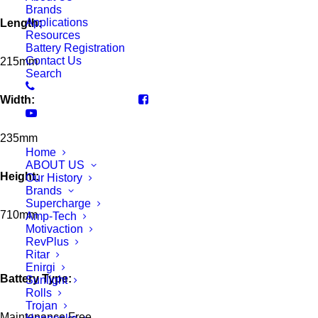
Brands
Applications
Length:
Resources
Battery Registration
Contact Us
215mm
Search
Width:
235mm
Home
ABOUT US
Height:
Our History
Brands
Supercharge
710mm
Amp-Tech
Motivaction
RevPlus
Ritar
Enirgi
Battery Type:
Sunlight
Rolls
Trojan
Maintenance Free