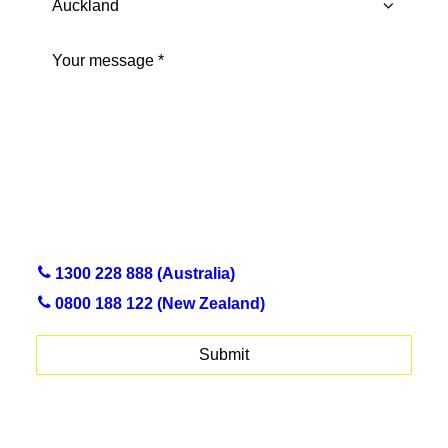
Province
Message
(Required)
1300 228 888 (Australia)
0800 188 122 (New Zealand)