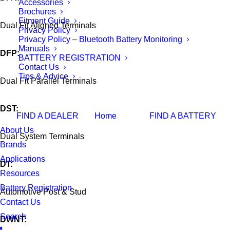
Accessories
Brochures
Fitment Guide
Dual Fit Aligned Terminals
Privacy Policy
Privacy Policy – Bluetooth Battery Monitoring
Manuals
DFP:
BATTERY REGISTRATION
Contact Us
Tips & Advice
Dual Fit Parallel Terminals
DST:
FIND A DEALER
Home
FIND A BATTERY
About Us
Dual System Terminals
Brands
Applications
DT:
Resources
Battery Registration
Automotive Post & Stud
Contact Us
Search
DWNT: