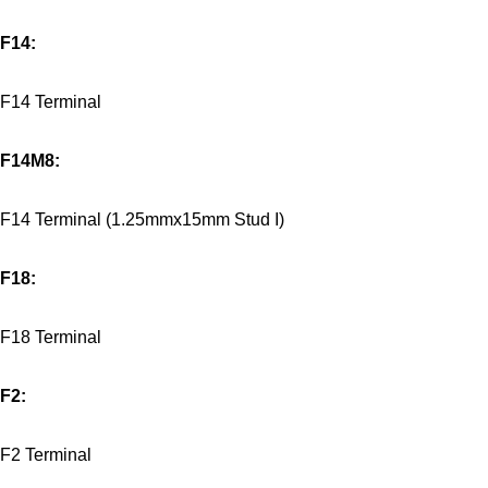
F14:
F14 Terminal
F14M8:
F14 Terminal (1.25mmx15mm Stud I)
F18:
F18 Terminal
F2:
F2 Terminal