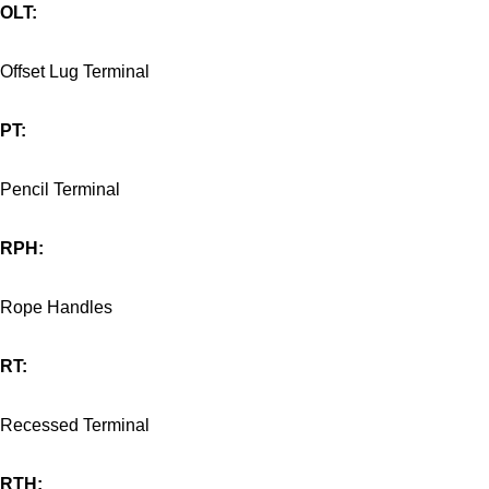
OLT:
Offset Lug Terminal
PT:
Pencil Terminal
RPH:
Rope Handles
RT:
Recessed Terminal
RTH: