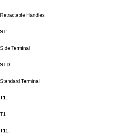
Retractable Handles
ST:
Side Terminal
STD:
Standard Terminal
T1:
T1
T11: