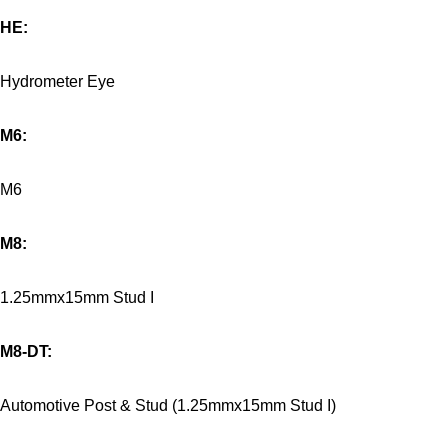
HE:
Hydrometer Eye
M6:
M6
M8:
1.25mmx15mm Stud I
M8-DT:
Automotive Post & Stud (1.25mmx15mm Stud I)