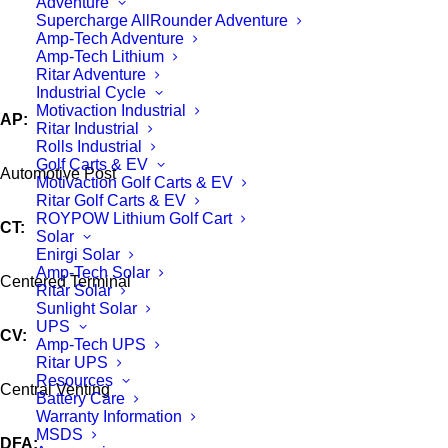
Adventure
Supercharge AllRounder Adventure
Amp-Tech Adventure
Amp-Tech Lithium
Ritar Adventure
Industrial Cycle
Motivaction Industrial
AP:
Ritar Industrial
Rolls Industrial
Golf Carts & EV
Automotive Post
Motivaction Golf Carts & EV
Ritar Golf Carts & EV
ROYPOW Lithium Golf Cart
CT:
Solar
Enirgi Solar
Amp-Tech Solar
Centered Terminal
Ritar Solar
Sunlight Solar
UPS
CV:
Amp-Tech UPS
Ritar UPS
Resources
Central Venting
Battery Care
Warranty Information
MSDS
DFA: