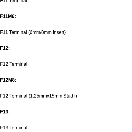
F11 Terminal
F11M6:
F11 Terminal (6mm/8mm Insert)
F12:
F12 Terminal
F12M8:
F12 Terminal (1.25mmx15mm Stud I)
F13:
F13 Terminal