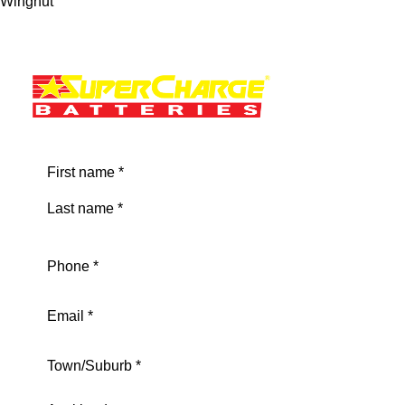
Wingnut
Name
(Required)
First
Last
Phone
(Required)
Email
(Required)
Address
(Required)
City