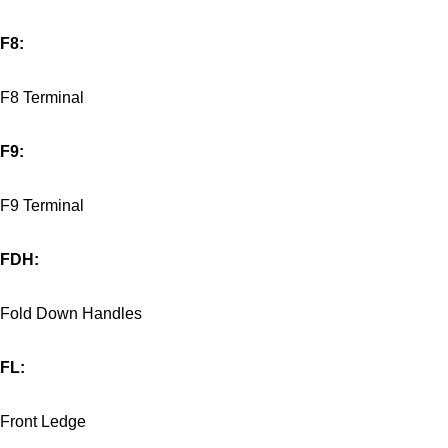
F8:
F8 Terminal
F9:
F9 Terminal
FDH:
Fold Down Handles
FL:
Front Ledge