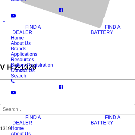
FIND A
FIND A
DEALER
BATTERY
Home
About Us
Brands
Applications
Resources
Battery Registration
V H 2-1320
Contact Us
Search
Ah 20hr:
FIND A
FIND A
DEALER
BATTERY
Home
1319
About Us