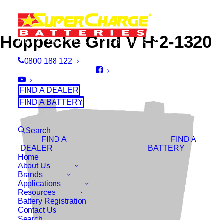
Hoppecke Grid V H 2-1320
0800 188 122
FIND A DEALER
FIND A BATTERY
Search
FIND A
FIND A
DEALER
BATTERY
Home
About Us
Brands
Applications
Resources
Battery Registration
Contact Us
Search