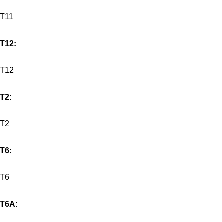
T11
T12:
T12
T2:
T2
T6:
T6
T6A: