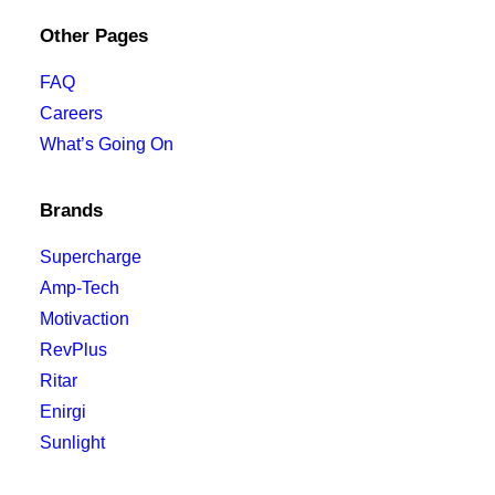
Other Pages
FAQ
Careers
What’s Going On
Brands
Supercharge
Amp-Tech
Motivaction
RevPlus
Ritar
Enirgi
Sunlight