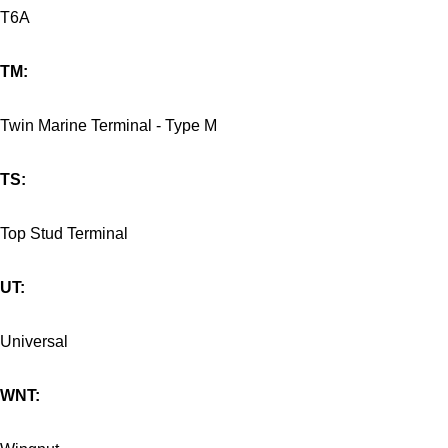
T6A
TM:
Twin Marine Terminal - Type M
TS:
Top Stud Terminal
UT:
Universal
WNT: