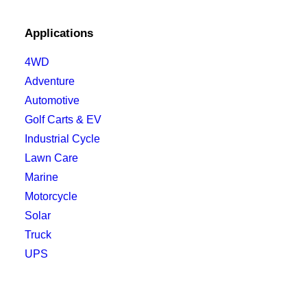
Applications
4WD
Adventure
Automotive
Golf Carts & EV
Industrial Cycle
Lawn Care
Marine
Motorcycle
Solar
Truck
UPS