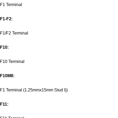
F1 Terminal
F1-F2:
F1/F2 Terminal
F10:
F10 Terminal
F10M8:
F1 Terminal (1.25mmx15mm Stud I))
F11: