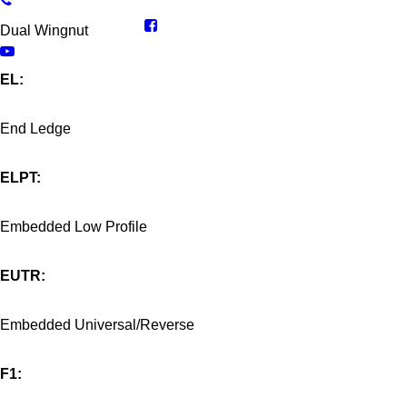
Dual Wingnut
EL:
End Ledge
ELPT:
Embedded Low Profile
EUTR:
Embedded Universal/Reverse
F1: