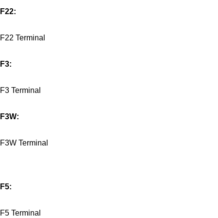
F22:
F22 Terminal
F3:
F3 Terminal
F3W:
F3W Terminal
F5:
F5 Terminal