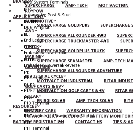
BRANDS
Dual System Terminals
SUPERCHARGE
AMP-TECH
MOTIVACTION
DT:
ROYPOW
Automotive Post & Stud
APPLICATIONS
AUTOMOTIVE
DWNT:
SUPERCHARGE GOLDPLUS
SUPERCHARGE S
Dual Wingnut
4WD
EL:
SUPERCHARGE ALLROUNDER 4WD
SUPERC
End Ledge
SUPERCHARGE TRUCKMASTER 4WD
SUPER
TRUCK
ELPT:
SUPERCHARGE GOLDPLUS TRUCK
SUPERC
Embedded Low Profile
MARINE
EUTR:
SUPERCHARGE SEAMASTER
AMP-TECH MA
Embedded Universal/Reverse
ADVENTURE
SUPERCHARGE ALLROUNDER ADVENTURE
F1:
INDUSTRIAL CYCLE
F1 Terminal
MOTIVACTION INDUSTRIAL
RITAR INDUST
F1-F2:
GOLF CARTS & EV
F1/F2 Terminal
MOTIVACTION GOLF CARTS & EV
RITAR G
SOLAR
F10:
ENIRGI SOLAR
AMP-TECH SOLAR
RIT
F10 Terminal
RESOURCES
F10M8:
BATTERY CARE
WARRANTY INFORMATION
F1 Terminal (1.25mmx15mm Stud I))
PRIVACY POLICY – BLUETOOTH BATTERY MONITORI
BATTERY REGISTRATION
CONTACT US
TIPS & A
F11:
F11 Terminal