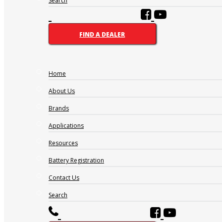
Search
FIND A DEALER
Home
About Us
Brands
Applications
Resources
Battery Registration
Contact Us
Search