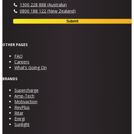
1300 228 888 (Australia)
0800 188 122 (New Zealand)
OTHER PAGES
FAQ
Careers
What’s Going On
BRANDS
Supercharge
Amp-Tech
Motivaction
RevPlus
Ritar
Enirgi
Sunlight