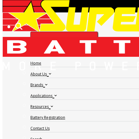
HOPPECKE GRID V H
FIND A DEALER
2-510
Home
About Us
Brands
Applications
Resources
Battery Registration
Contact Us