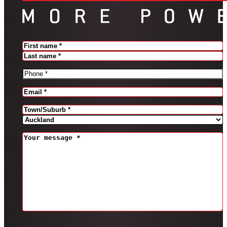
Name
(Required)
FIRST
LAST
PHONE
(REQUIRED)
EMAIL
(REQUIRED)
Address
(Required)
CITY
PROVINCE
MESSAGE
(REQUIRED)