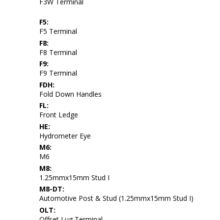
F3W Terminal
F5:
F5 Terminal
F8:
F8 Terminal
F9:
F9 Terminal
FDH:
Fold Down Handles
FL:
Front Ledge
HE:
Hydrometer Eye
M6:
M6
M8:
1.25mmx15mm Stud I
M8-DT:
Automotive Post & Stud (1.25mmx15mm Stud I)
OLT:
Offset Lug Terminal