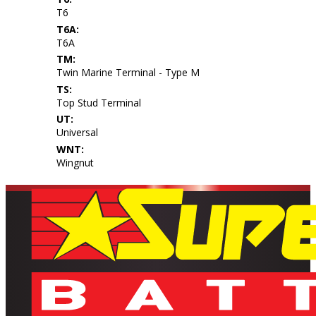
T6
T6A:
T6A
TM:
Twin Marine Terminal - Type M
TS:
Top Stud Terminal
UT:
Universal
WNT:
Wingnut