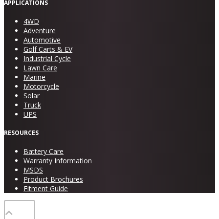
APPLICATIONS
4WD
Adventure
Automotive
Golf Carts & EV
Industrial Cycle
Lawn Care
Marine
Motorcycle
Solar
Truck
UPS
RESOURCES
Battery Care
Warranty Information
MSDS
Product Brochures
Fitment Guide