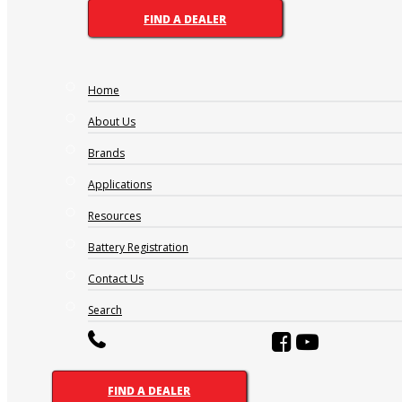
V H 2-510
FIND A DEALER
Ah 20hr:
Home
507
Length:
About Us
147mm
Brands
Width:
208mm
Applications
Height:
710mm
Resources
Battery Type:
Battery Registration
Maintenance Free
Contact Us
ABBREVIATIONS AND
Search
BATTERY ASSEMBLIES
FIND A DEALER