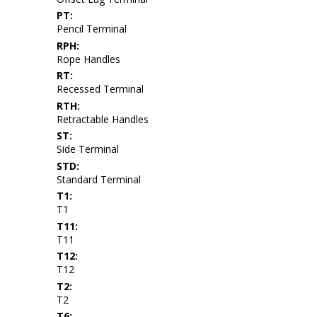
PT:
Pencil Terminal
RPH:
Rope Handles
RT:
Recessed Terminal
RTH:
Retractable Handles
ST:
Side Terminal
STD:
Standard Terminal
T1:
T1
T11:
T11
T12:
T12
T2:
T2
T6: