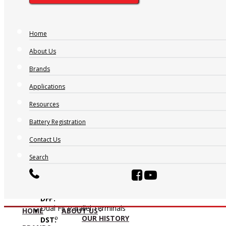
Home
About Us
Brands
Applications
Resources
AP:
Automotive Post
Battery Registration
CT:
Contact Us
Centered Terminal
CV:
Search
Central Venting
DFA:
Dual Fit Aligned Terminals
DFP:
Dual Fit Parallel Terminals
HOME
ABOUT US
OUR HISTORY
DST: