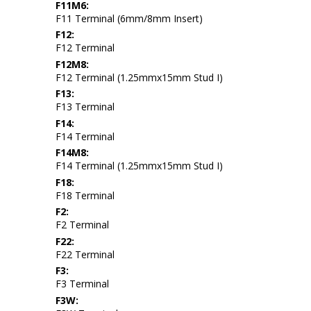
F11M6:
F11 Terminal (6mm/8mm Insert)
F12:
F12 Terminal
F12M8:
F12 Terminal (1.25mmx15mm Stud I)
F13:
F13 Terminal
F14:
F14 Terminal
F14M8:
F14 Terminal (1.25mmx15mm Stud I)
F18:
F18 Terminal
F2:
F2 Terminal
F22:
F22 Terminal
F3:
F3 Terminal
F3W: