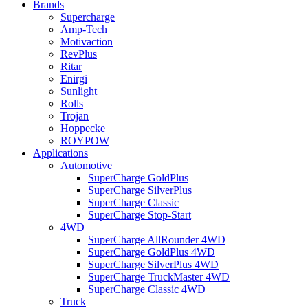
Brands
Supercharge
Amp-Tech
Motivaction
RevPlus
Ritar
Enirgi
Sunlight
Rolls
Trojan
Hoppecke
ROYPOW
Applications
Automotive
SuperCharge GoldPlus
SuperCharge SilverPlus
SuperCharge Classic
SuperCharge Stop-Start
4WD
SuperCharge AllRounder 4WD
SuperCharge GoldPlus 4WD
SuperCharge SilverPlus 4WD
SuperCharge TruckMaster 4WD
SuperCharge Classic 4WD
Truck