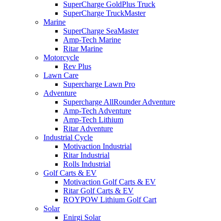
SuperCharge GoldPlus Truck
SuperCharge TruckMaster
Marine
SuperCharge SeaMaster
Amp-Tech Marine
Ritar Marine
Motorcycle
Rev Plus
Lawn Care
Supercharge Lawn Pro
Adventure
Supercharge AllRounder Adventure
Amp-Tech Adventure
Amp-Tech Lithium
Ritar Adventure
Industrial Cycle
Motivaction Industrial
Ritar Industrial
Rolls Industrial
Golf Carts & EV
Motivaction Golf Carts & EV
Ritar Golf Carts & EV
ROYPOW Lithium Golf Cart
Solar
Enirgi Solar