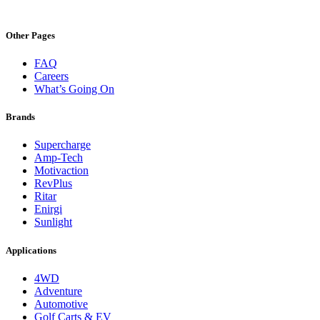
Other Pages
FAQ
Careers
What’s Going On
Brands
Supercharge
Amp-Tech
Motivaction
RevPlus
Ritar
Enirgi
Sunlight
Applications
4WD
Adventure
Automotive
Golf Carts & EV