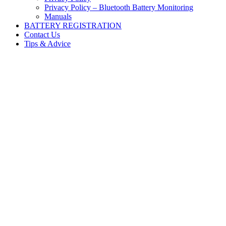
Privacy Policy – Bluetooth Battery Monitoring
Manuals
BATTERY REGISTRATION
Contact Us
Tips & Advice