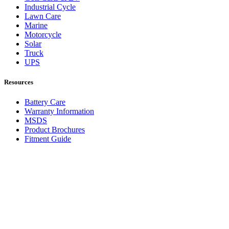
Industrial Cycle
Lawn Care
Marine
Motorcycle
Solar
Truck
UPS
Resources
Battery Care
Warranty Information
MSDS
Product Brochures
Fitment Guide