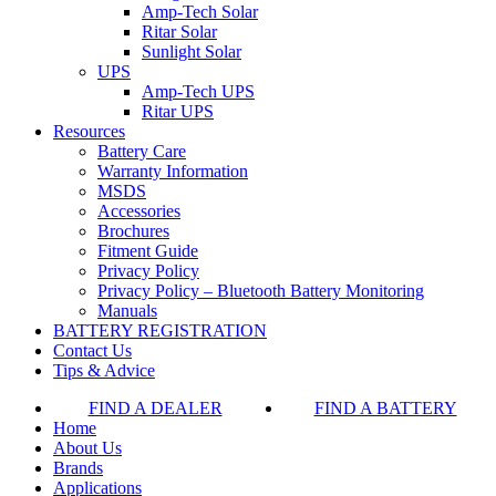
Amp-Tech Solar
Ritar Solar
Sunlight Solar
UPS
Amp-Tech UPS
Ritar UPS
Resources
Battery Care
Warranty Information
MSDS
Accessories
Brochures
Fitment Guide
Privacy Policy
Privacy Policy – Bluetooth Battery Monitoring
Manuals
BATTERY REGISTRATION
Contact Us
Tips & Advice
FIND A DEALER
FIND A BATTERY
Home
About Us
Brands
Applications