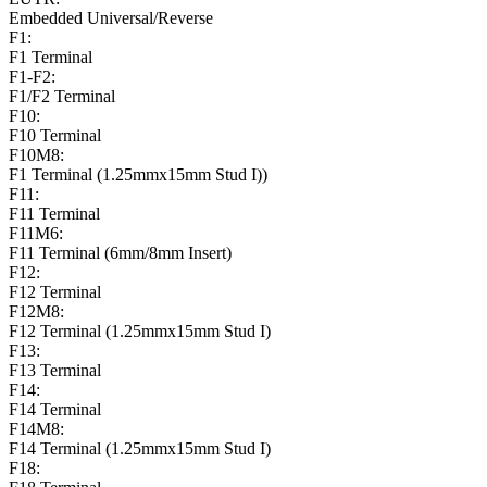
Embedded Universal/Reverse
F1:
F1 Terminal
F1-F2:
F1/F2 Terminal
F10:
F10 Terminal
F10M8:
F1 Terminal (1.25mmx15mm Stud I))
F11:
F11 Terminal
F11M6:
F11 Terminal (6mm/8mm Insert)
F12:
F12 Terminal
F12M8:
F12 Terminal (1.25mmx15mm Stud I)
F13:
F13 Terminal
F14:
F14 Terminal
F14M8:
F14 Terminal (1.25mmx15mm Stud I)
F18: