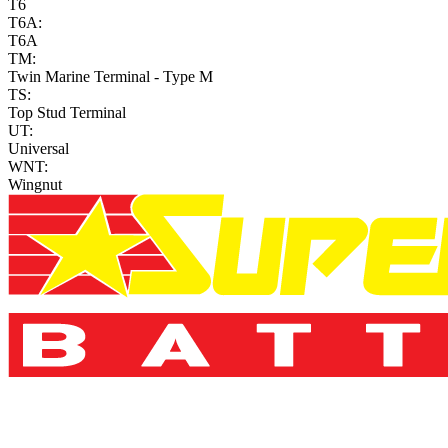
T6
T6A:
T6A
TM:
Twin Marine Terminal - Type M
TS:
Top Stud Terminal
UT:
Universal
WNT:
Wingnut