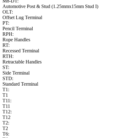
M8-DT:
Automotive Post & Stud (1.25mmx15mm Stud I)
OLT:
Offset Lug Terminal
PT:
Pencil Terminal
RPH:
Rope Handles
RT:
Recessed Terminal
RTH:
Retractable Handles
ST:
Side Terminal
STD:
Standard Terminal
T1:
T1
T11:
T11
T12:
T12
T2:
T2
T6: