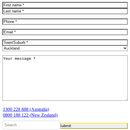
Name
(Required)
First
Last
Phone
(Required)
Email
(Required)
Address
(Required)
City
Province
Message
(Required)
1300 228 888 (Australia)
0800 188 122 (New Zealand)