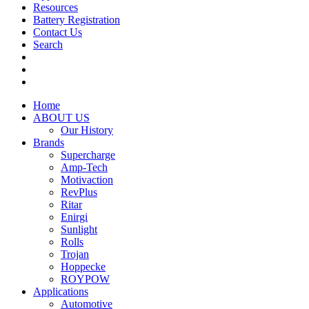
Resources
Battery Registration
Contact Us
Search
Home
ABOUT US
Our History
Brands
Supercharge
Amp-Tech
Motivaction
RevPlus
Ritar
Enirgi
Sunlight
Rolls
Trojan
Hoppecke
ROYPOW
Applications
Automotive