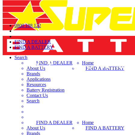
0800 188 122
FIND A DEALER
FIND A BATTERY
Search
FIND A DEALER
Home
About Us
FIND A BATTERY
Brands
Applications
Resources
Battery Registration
Contact Us
Search
FIND A DEALER
Home
About Us
FIND A BATTERY
Brands