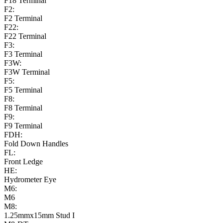
F18 Terminal
F2:
F2 Terminal
F22:
F22 Terminal
F3:
F3 Terminal
F3W:
F3W Terminal
F5:
F5 Terminal
F8:
F8 Terminal
F9:
F9 Terminal
FDH:
Fold Down Handles
FL:
Front Ledge
HE:
Hydrometer Eye
M6:
M6
M8:
1.25mmx15mm Stud I