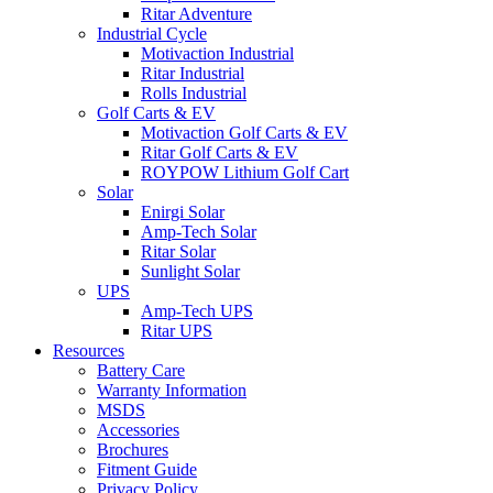
Ritar Adventure
Industrial Cycle
Motivaction Industrial
Ritar Industrial
Rolls Industrial
Golf Carts & EV
Motivaction Golf Carts & EV
Ritar Golf Carts & EV
ROYPOW Lithium Golf Cart
Solar
Enirgi Solar
Amp-Tech Solar
Ritar Solar
Sunlight Solar
UPS
Amp-Tech UPS
Ritar UPS
Resources
Battery Care
Warranty Information
MSDS
Accessories
Brochures
Fitment Guide
Privacy Policy