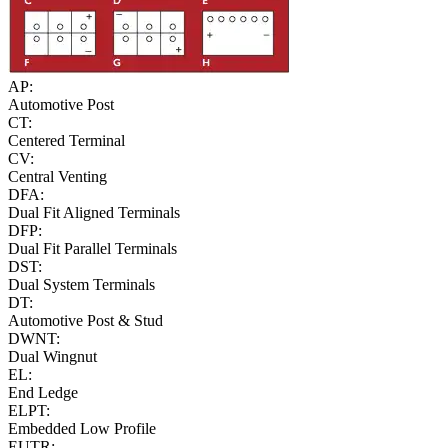
AP:
Automotive Post
CT:
Centered Terminal
CV:
Central Venting
DFA:
Dual Fit Aligned Terminals
DFP:
Dual Fit Parallel Terminals
DST:
Dual System Terminals
DT:
Automotive Post & Stud
DWNT:
Dual Wingnut
EL:
End Ledge
ELPT:
Embedded Low Profile
EUTR: