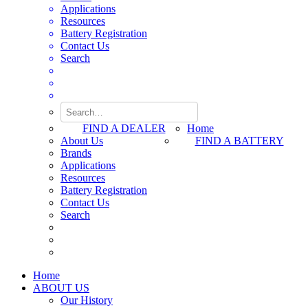
Applications
Resources
Battery Registration
Contact Us
Search
FIND A DEALER
Home
About Us
FIND A BATTERY
Brands
Applications
Resources
Battery Registration
Contact Us
Search
Home
ABOUT US
Our History