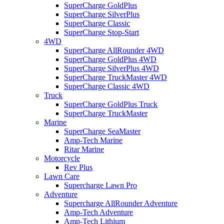
SuperCharge GoldPlus
SuperCharge SilverPlus
SuperCharge Classic
SuperCharge Stop-Start
4WD
SuperCharge AllRounder 4WD
SuperCharge GoldPlus 4WD
SuperCharge SilverPlus 4WD
SuperCharge TruckMaster 4WD
SuperCharge Classic 4WD
Truck
SuperCharge GoldPlus Truck
SuperCharge TruckMaster
Marine
SuperCharge SeaMaster
Amp-Tech Marine
Ritar Marine
Motorcycle
Rev Plus
Lawn Care
Supercharge Lawn Pro
Adventure
Supercharge AllRounder Adventure
Amp-Tech Adventure
Amp-Tech Lithium