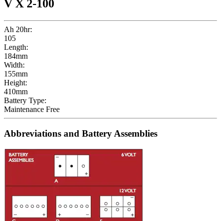
V X 2-100
Ah 20hr:
105
Length:
184mm
Width:
155mm
Height:
410mm
Battery Type:
Maintenance Free
Abbreviations and Battery Assemblies