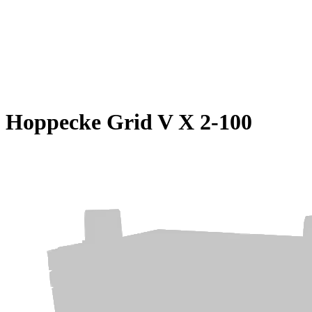
Hoppecke Grid V X 2-100