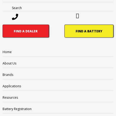
Search
1300 228 888 (Australia)
0800 188 122 (New Zealand)
FIND A DEALER
FIND A BATTERY
Home
OTHER PAGES
About Us
FAQ
Brands
Careers
What’s Going On
Applications
BRANDS
Resources
Supercharge
Battery Registration
Amp-Tech