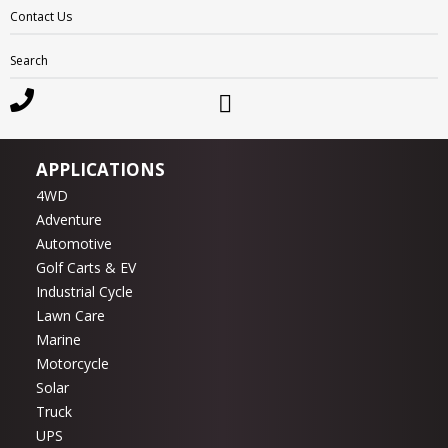
Motivaction
Contact Us
RevPlus
Search
Ritar
Enirgi
Sunlight
APPLICATIONS
4WD
Adventure
Automotive
Golf Carts & EV
Industrial Cycle
Lawn Care
Marine
Motorcycle
Solar
Truck
UPS