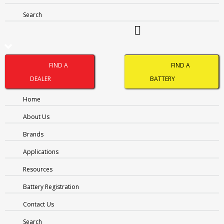
NOTHING FOUND
Search
It seems we can’t find what you’re looking for. Perhaps
searching can help.
FIND A
FIND A
DEALER
BATTERY
Home
About Us
Brands
Applications
Resources
Name
(Required)
Battery Registration
Contact Us
FIRST
Search