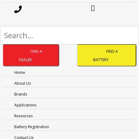
LAST
PHONE
(REQUIRED)
EMAIL
(REQUIRED)
Address
(Required)
FIND A
FIND A
CITY
DEALER
BATTERY
Home
PROVINCE
MESSAGE
(REQUIRED)
About Us
Brands
Applications
Resources
Battery Registration
Contact Us