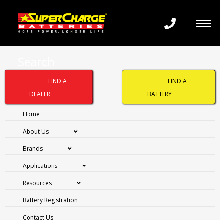
Search
FIND A
FIND A
DRY CHARGED
DEALER
BATTERY
(CONVENTIONAL)
Home
About Us
WITH ACID PACK
Brands
Applications
Resources
Battery Registration
Contact Us