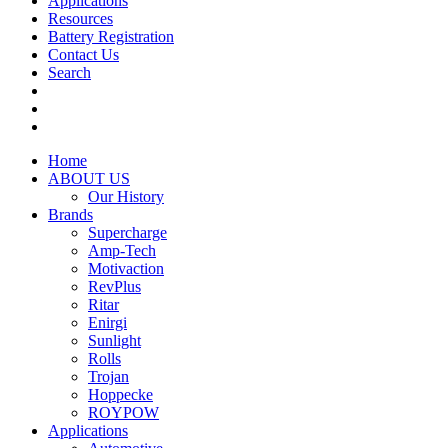
Applications
Resources
Battery Registration
Contact Us
Search
Home
ABOUT US
Our History
Brands
Supercharge
Amp-Tech
Motivaction
RevPlus
Ritar
Enirgi
Sunlight
Rolls
Trojan
Hoppecke
ROYPOW
Applications