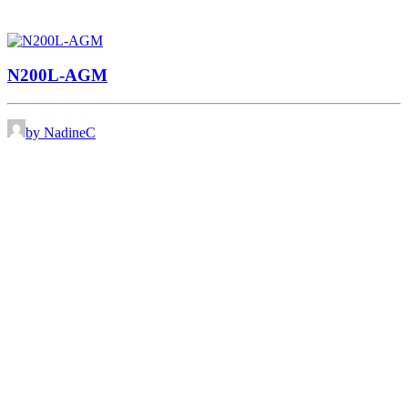
N200L-AGM
by NadineC