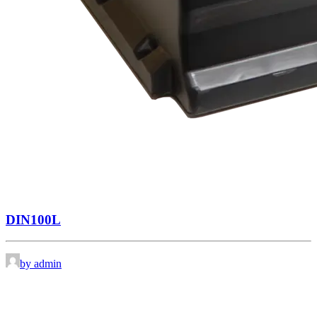
DIN100L
by admin