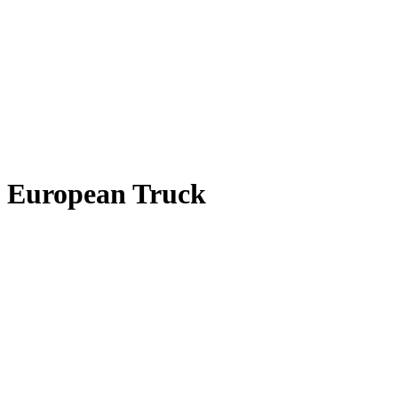
European Truck