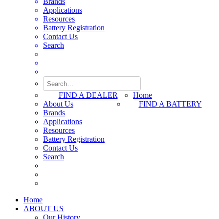
Brands
Applications
Resources
Battery Registration
Contact Us
Search
FIND A DEALER
Home
About Us
FIND A BATTERY
Brands
Applications
Resources
Battery Registration
Contact Us
Search
Home
ABOUT US
Our History