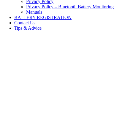
Privacy Policy
Privacy Policy – Bluetooth Battery Monitoring
Manuals
BATTERY REGISTRATION
Contact Us
Tips & Advice