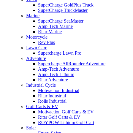
SuperCharge GoldPlus Truck
SuperCharge TruckMaster
Marine
SuperCharge SeaMaster
Amp-Tech Marine
Ritar Marine
Motorcycle
Rev Plus
Lawn Care
Supercharge Lawn Pro
Adventure
Supercharge AllRounder Adventure
Amp-Tech Adventure
Amp-Tech Lithium
Ritar Adventure
Industrial Cycle
Motivaction Industrial
Ritar Industrial
Rolls Industrial
Golf Carts & EV
Motivaction Golf Carts & EV
Ritar Golf Carts & EV
ROYPOW Lithium Golf Cart
Solar