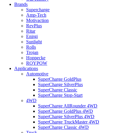
Brands
Supercharge
Amp-Tech
Motivaction
RevPlus
Ritar
Enirgi
Sunlight
Rolls
Trojan
Hoppecke
ROYPOW
Applications
Automotive
SuperCharge GoldPlus
SuperCharge SilverPlus
SuperCharge Classic
SuperCharge Stop-Start
4WD
SuperCharge AllRounder 4WD
SuperCharge GoldPlus 4WD
SuperCharge SilverPlus 4WD
SuperCharge TruckMaster 4WD
SuperCharge Classic 4WD
Truck