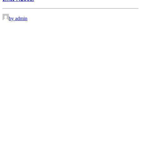
by admin