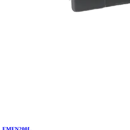
EMFN200L