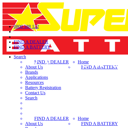
0800 188 122
FIND A DEALER
FIND A BATTERY
Search
FIND A DEALER
Home
About Us
FIND A BATTERY
Brands
Applications
Resources
Battery Registration
Contact Us
Search
FIND A DEALER
Home
About Us
FIND A BATTERY