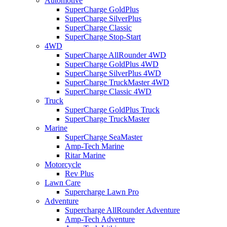
Automotive
SuperCharge GoldPlus
SuperCharge SilverPlus
SuperCharge Classic
SuperCharge Stop-Start
4WD
SuperCharge AllRounder 4WD
SuperCharge GoldPlus 4WD
SuperCharge SilverPlus 4WD
SuperCharge TruckMaster 4WD
SuperCharge Classic 4WD
Truck
SuperCharge GoldPlus Truck
SuperCharge TruckMaster
Marine
SuperCharge SeaMaster
Amp-Tech Marine
Ritar Marine
Motorcycle
Rev Plus
Lawn Care
Supercharge Lawn Pro
Adventure
Supercharge AllRounder Adventure
Amp-Tech Adventure