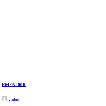
EMFN200R
by admin