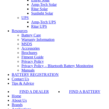
Enirgi Solar
Amp-Tech Solar
Ritar Solar
Sunlight Solar
UPS
Amp-Tech UPS
Ritar UPS
Resources
Battery Care
Warranty Information
MSDS
Accessories
Brochures
Fitment Guide
Privacy Policy
Privacy Policy – Bluetooth Battery Monitoring
Manuals
BATTERY REGISTRATION
Contact Us
Tips & Advice
FIND A DEALER
FIND A BATTERY
Home
About Us
Brands