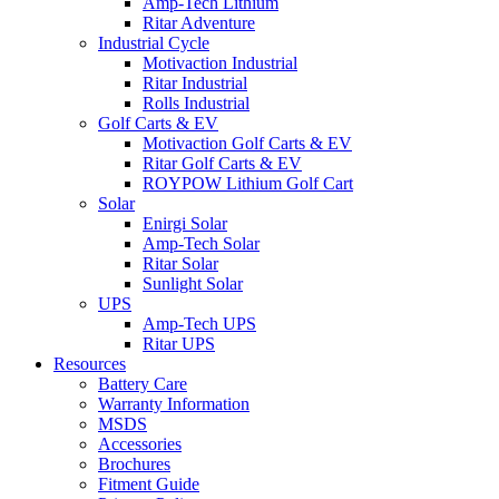
Amp-Tech Lithium
Ritar Adventure
Industrial Cycle
Motivaction Industrial
Ritar Industrial
Rolls Industrial
Golf Carts & EV
Motivaction Golf Carts & EV
Ritar Golf Carts & EV
ROYPOW Lithium Golf Cart
Solar
Enirgi Solar
Amp-Tech Solar
Ritar Solar
Sunlight Solar
UPS
Amp-Tech UPS
Ritar UPS
Resources
Battery Care
Warranty Information
MSDS
Accessories
Brochures
Fitment Guide