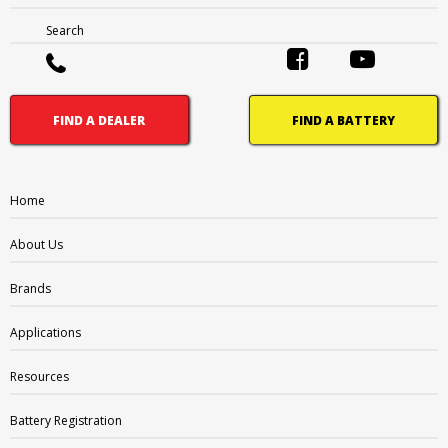
FAQ
Search
Careers
What’s Going On
FIND A DEALER
FIND A BATTERY
BRANDS
Supercharge
Amp-Tech
Home
Motivaction
About Us
RevPlus
Ritar
Brands
Enirgi
Sunlight
Applications
APPLICATIONS
Resources
4WD
Battery Registration
Adventure