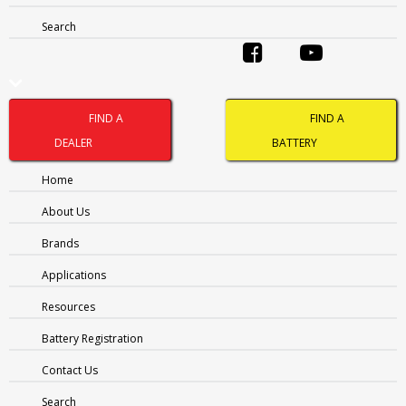
Search
Name
(Required)
FIND A
FIND A
DEALER
BATTERY
FIRST
Home
LAST
PHONE
(REQUIRED)
About Us
Brands
EMAIL
(REQUIRED)
Applications
Resources
Address
(Required)
Battery Registration
CITY
Contact Us
PROVINCE
Search