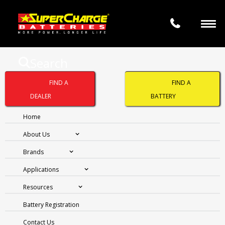
Search
FIND A
FIND A
DEALER
BATTERY
EAST TARATAHI BUILDING SUPPLIES | SUPERCHARGE
Home
BATTERIES
About Us
Brands
Address:
22 William Wong Place, Carterton, NZ, 5713
Applications
Phone:
+6463796811
Resources
GET DIRECTIONS
Battery Registration
Contact Us