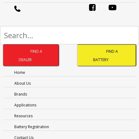
MESSAGE
(REQUIRED)
FIND A
FIND A
DEALER
BATTERY
Home
1300 228 888 (Australia)
About Us
0800 188 122 (New Zealand)
Brands
Applications
Resources
Battery Registration
OTHER PAGES
Contact Us