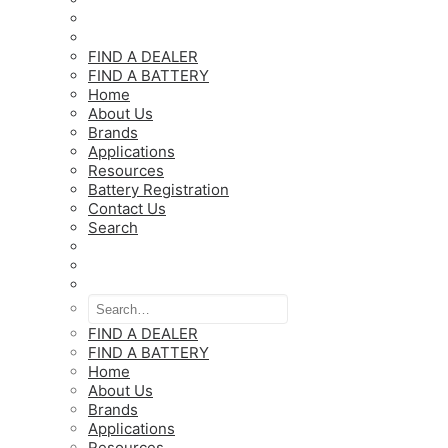
FIND A DEALER
FIND A BATTERY
Home
About Us
Brands
Applications
Resources
Battery Registration
Contact Us
Search
FIND A DEALER
FIND A BATTERY
Home
About Us
Brands
Applications
Resources