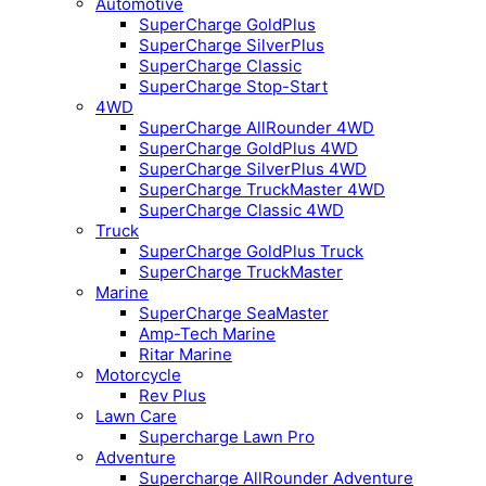
Automotive
SuperCharge GoldPlus
SuperCharge SilverPlus
SuperCharge Classic
SuperCharge Stop-Start
4WD
SuperCharge AllRounder 4WD
SuperCharge GoldPlus 4WD
SuperCharge SilverPlus 4WD
SuperCharge TruckMaster 4WD
SuperCharge Classic 4WD
Truck
SuperCharge GoldPlus Truck
SuperCharge TruckMaster
Marine
SuperCharge SeaMaster
Amp-Tech Marine
Ritar Marine
Motorcycle
Rev Plus
Lawn Care
Supercharge Lawn Pro
Adventure
Supercharge AllRounder Adventure