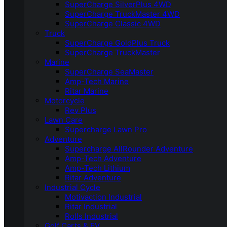
SuperCharge SilverPlus 4WD
SuperCharge TruckMaster 4WD
SuperCharge Classic 4WD
Truck
SuperCharge GoldPlus Truck
SuperCharge TruckMaster
Marine
SuperCharge SeaMaster
Amp-Tech Marine
Ritar Marine
Motorcycle
Rev Plus
Lawn Care
Supercharge Lawn Pro
Adventure
Supercharge AllRounder Adventure
Amp-Tech Adventure
Amp-Tech Lithium
Ritar Adventure
Industrial Cycle
Motivaction Industrial
Ritar Industrial
Rolls Industrial
Golf Carts & EV