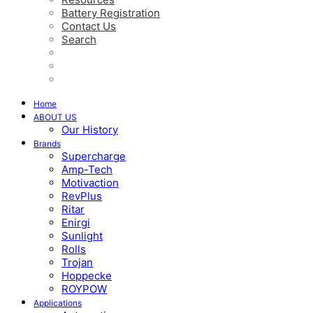
Battery Registration
Contact Us
Search
Home
ABOUT US
Our History
Brands
Supercharge
Amp-Tech
Motivaction
RevPlus
Ritar
Enirgi
Sunlight
Rolls
Trojan
Hoppecke
ROYPOW
Applications