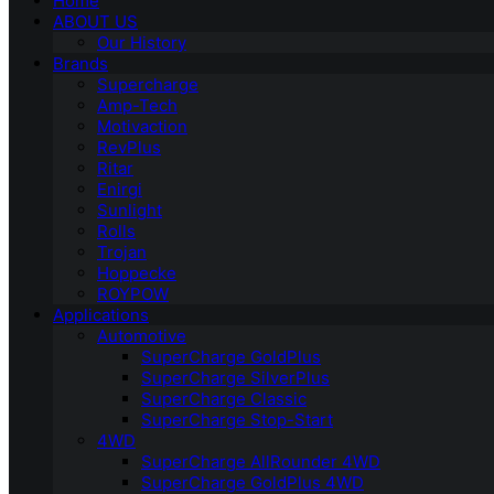
Home
ABOUT US
Our History
Brands
Supercharge
Amp-Tech
Motivaction
RevPlus
Ritar
Enirgi
Sunlight
Rolls
Trojan
Hoppecke
ROYPOW
Applications
Automotive
SuperCharge GoldPlus
SuperCharge SilverPlus
SuperCharge Classic
SuperCharge Stop-Start
4WD
SuperCharge AllRounder 4WD
SuperCharge GoldPlus 4WD