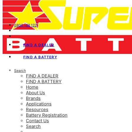
0800 188 122
FIND A DEALER
FIND A BATTERY
Search
FIND A DEALER
FIND A BATTERY
Home
About Us
Brands
Applications
Resources
Battery Registration
Contact Us
Search