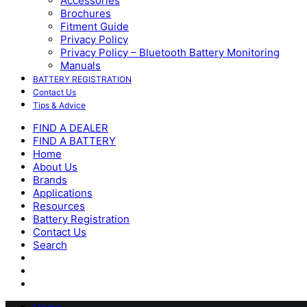
Accessories
Brochures
Fitment Guide
Privacy Policy
Privacy Policy – Bluetooth Battery Monitoring
Manuals
BATTERY REGISTRATION
Contact Us
Tips & Advice
FIND A DEALER
FIND A BATTERY
Home
About Us
Brands
Applications
Resources
Battery Registration
Contact Us
Search