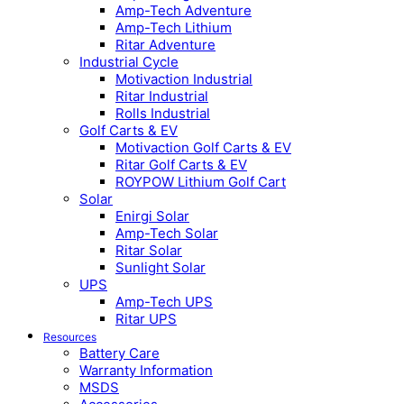
Amp-Tech Adventure
Amp-Tech Lithium
Ritar Adventure
Industrial Cycle
Motivaction Industrial
Ritar Industrial
Rolls Industrial
Golf Carts & EV
Motivaction Golf Carts & EV
Ritar Golf Carts & EV
ROYPOW Lithium Golf Cart
Solar
Enirgi Solar
Amp-Tech Solar
Ritar Solar
Sunlight Solar
UPS
Amp-Tech UPS
Ritar UPS
Resources
Battery Care
Warranty Information
MSDS