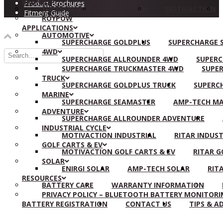
BRANDS
Product Brochures
SUPERCHARGE
AMP-TECH
MOTIVACTION
Fitment Guide
ROYPOW
APPLICATIONS
AUTOMOTIVE
SUPERCHARGE GOLDPLUS
SUPERCHARGE S
4WD
SUPERCHARGE ALLROUNDER 4WD
SUPERC
SUPERCHARGE TRUCKMASTER 4WD
SUPER
TRUCK
SUPERCHARGE GOLDPLUS TRUCK
SUPERC
MARINE
SUPERCHARGE SEAMASTER
AMP-TECH MA
ADVENTURE
SUPERCHARGE ALLROUNDER ADVENTURE
INDUSTRIAL CYCLE
MOTIVACTION INDUSTRIAL
RITAR INDUST
GOLF CARTS & EV
MOTIVACTION GOLF CARTS & EV
RITAR G
SOLAR
ENIRGI SOLAR
AMP-TECH SOLAR
RIT
RESOURCES
BATTERY CARE
WARRANTY INFORMATION
PRIVACY POLICY – BLUETOOTH BATTERY MONITORI
BATTERY REGISTRATION
CONTACT US
TIPS & A