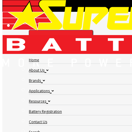
INVERCARGILL BATTERY SPECIALISTS |
FIND A DEALER
SUPERCHARGE BATTERIES
Home
Address:
213 Bond Street, Invercargill, STL, 9810
About Us
Phone:
0800 888 582
Brands
GET DIRECTIONS
Applications
Resources
Battery Registration
Contact Us