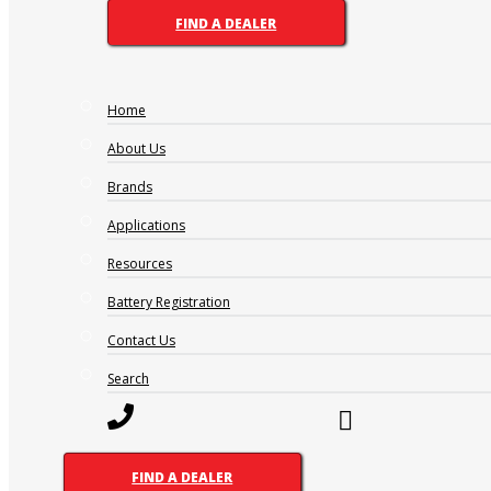
FIND A DEALER
Home
1300 228 888 (Australia)
0800 188 122 (New Zealand)
About Us
Brands
Applications
OTHER PAGES
Resources
FAQ
Battery Registration
Careers
Contact Us
What’s Going On
Search
BRANDS
Supercharge
Amp-Tech
Motivaction
FIND A DEALER
RevPlus