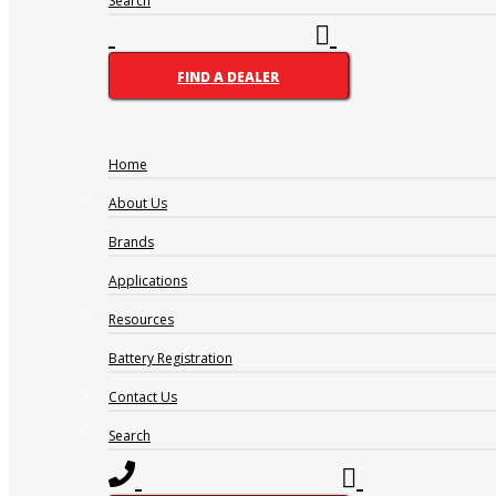
Search
FIND A DEALER
Home
Name
(Required)
About Us
FIRST
LAST
Brands
PHONE
(REQUIRED)
Applications
EMAIL
(REQUIRED)
Resources
Address
(Required)
CITY
Battery Registration
PROVINCE
MESSAGE
(REQUIRED)
Contact Us
Search