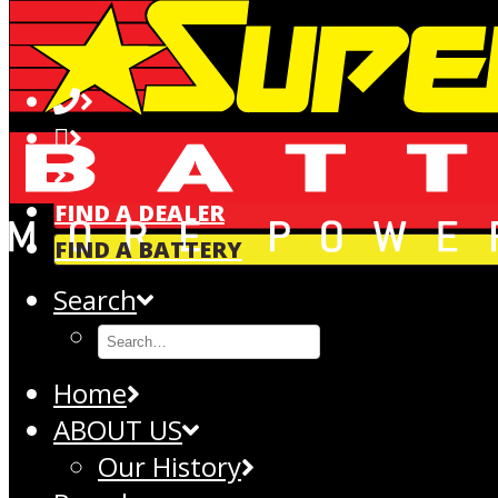
NORTH CITY SERVICE & TYRE CENTRE | SUPERCHARGE BATTER
Address:
12 Wall Place, Kenepuru, Porirua, NZ, 5022
Phone:
+642108121239
GET DIRECTIONS
FIND A DEALER
FIND A BATTERY
Search
Home
ABOUT US
Our History