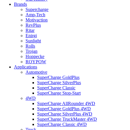
Brands
Supercharge
Amp-Tech
Motivaction
RevPlus
Ritar
Enirgi
Sunlight
Rolls
Trojan
Hoppecke
ROYPOW
Applications
Automotive
SuperCharge GoldPlus
SuperCharge SilverPlus
SuperCharge Classic
SuperCharge Stop-Start
4WD
SuperCharge AllRounder 4WD
SuperCharge GoldPlus 4WD
SuperCharge SilverPlus 4WD
SuperCharge TruckMaster 4WD
SuperCharge Classic 4WD
Truck