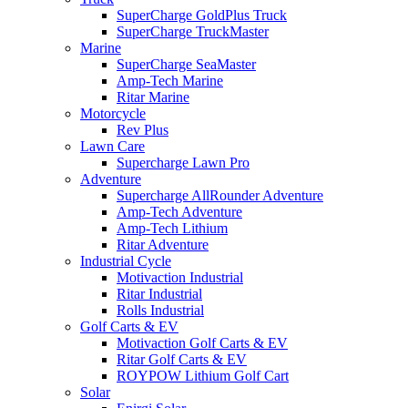
SuperCharge GoldPlus Truck
SuperCharge TruckMaster
Marine
SuperCharge SeaMaster
Amp-Tech Marine
Ritar Marine
Motorcycle
Rev Plus
Lawn Care
Supercharge Lawn Pro
Adventure
Supercharge AllRounder Adventure
Amp-Tech Adventure
Amp-Tech Lithium
Ritar Adventure
Industrial Cycle
Motivaction Industrial
Ritar Industrial
Rolls Industrial
Golf Carts & EV
Motivaction Golf Carts & EV
Ritar Golf Carts & EV
ROYPOW Lithium Golf Cart
Solar