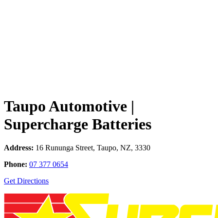
Taupo Automotive |
Supercharge Batteries
Address:
16 Rununga Street, Taupo, NZ, 3330
Phone:
07 377 0654
Get Directions