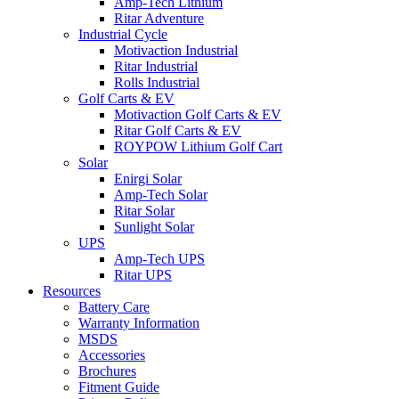
Amp-Tech Lithium
Ritar Adventure
Industrial Cycle
Motivaction Industrial
Ritar Industrial
Rolls Industrial
Golf Carts & EV
Motivaction Golf Carts & EV
Ritar Golf Carts & EV
ROYPOW Lithium Golf Cart
Solar
Enirgi Solar
Amp-Tech Solar
Ritar Solar
Sunlight Solar
UPS
Amp-Tech UPS
Ritar UPS
Resources
Battery Care
Warranty Information
MSDS
Accessories
Brochures
Fitment Guide