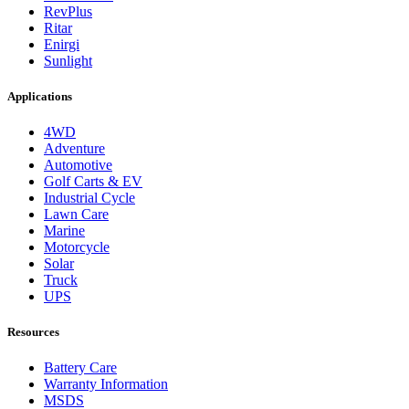
RevPlus
Ritar
Enirgi
Sunlight
Applications
4WD
Adventure
Automotive
Golf Carts & EV
Industrial Cycle
Lawn Care
Marine
Motorcycle
Solar
Truck
UPS
Resources
Battery Care
Warranty Information
MSDS