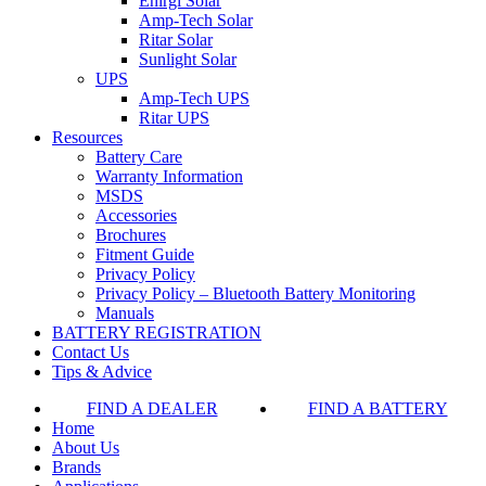
Enirgi Solar
Amp-Tech Solar
Ritar Solar
Sunlight Solar
UPS
Amp-Tech UPS
Ritar UPS
Resources
Battery Care
Warranty Information
MSDS
Accessories
Brochures
Fitment Guide
Privacy Policy
Privacy Policy – Bluetooth Battery Monitoring
Manuals
BATTERY REGISTRATION
Contact Us
Tips & Advice
FIND A DEALER
FIND A BATTERY
Home
About Us
Brands