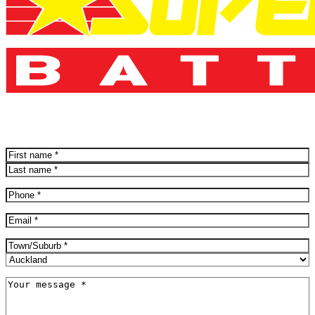
Name
(Required)
First
Last
Phone
(Required)
Email
(Required)
Address
(Required)
City
Province
Message
(Required)