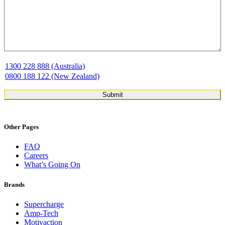
1300 228 888 (Australia)
0800 188 122 (New Zealand)
Other Pages
FAQ
Careers
What’s Going On
Brands
Supercharge
Amp-Tech
Motivaction