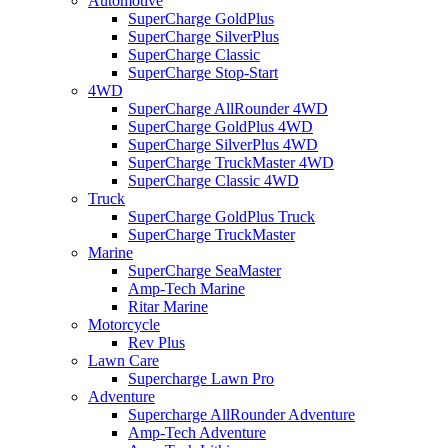
Automotive
SuperCharge GoldPlus
SuperCharge SilverPlus
SuperCharge Classic
SuperCharge Stop-Start
4WD
SuperCharge AllRounder 4WD
SuperCharge GoldPlus 4WD
SuperCharge SilverPlus 4WD
SuperCharge TruckMaster 4WD
SuperCharge Classic 4WD
Truck
SuperCharge GoldPlus Truck
SuperCharge TruckMaster
Marine
SuperCharge SeaMaster
Amp-Tech Marine
Ritar Marine
Motorcycle
Rev Plus
Lawn Care
Supercharge Lawn Pro
Adventure
Supercharge AllRounder Adventure
Amp-Tech Adventure