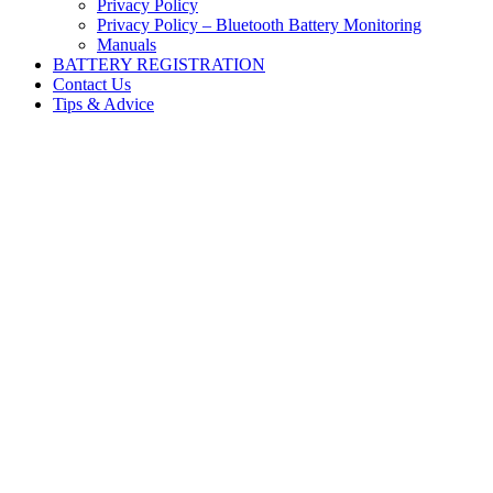
Privacy Policy
Privacy Policy – Bluetooth Battery Monitoring
Manuals
BATTERY REGISTRATION
Contact Us
Tips & Advice