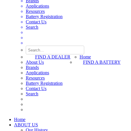
Brands
Applications
Resources
Battery Registration
Contact Us
Search
FIND A DEALER
Home
About Us
FIND A BATTERY
Brands
Applications
Resources
Battery Registration
Contact Us
Search
Home
ABOUT US
Our History