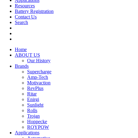
Applications
Resources
Battery Registration
Contact Us
Search
Home
ABOUT US
Our History
Brands
Supercharge
Amp-Tech
Motivaction
RevPlus
Ritar
Enirgi
Sunlight
Rolls
Trojan
Hoppecke
ROYPOW
Applications