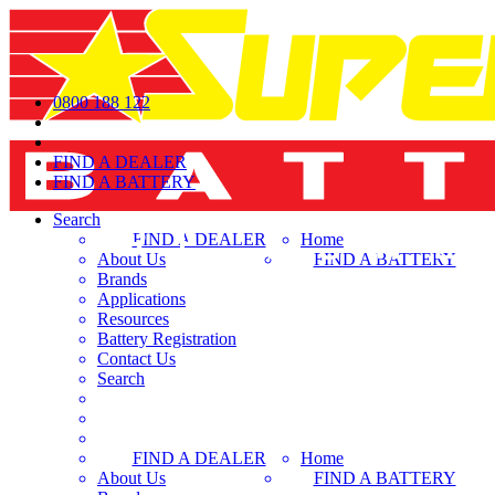
0800 188 122
FIND A DEALER
FIND A BATTERY
Search
FIND A DEALER
Home
About Us
FIND A BATTERY
Brands
Applications
Resources
Battery Registration
Contact Us
Search
FIND A DEALER
Home
About Us
FIND A BATTERY