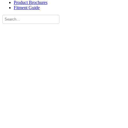
Product Brochures
Fitment Guide