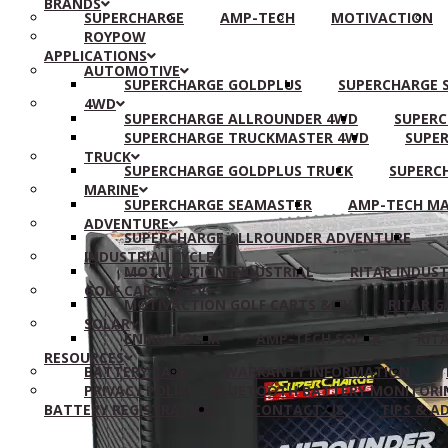
BRANDS
SUPERCHARGE
AMP-TECH
MOTIVACTION
ROYPOW
APPLICATIONS
AUTOMOTIVE
SUPERCHARGE GOLDPLUS
SUPERCHARGE S
4WD
SUPERCHARGE ALLROUNDER 4WD
SUPERC
SUPERCHARGE TRUCKMASTER 4WD
SUPER
TRUCK
SUPERCHARGE GOLDPLUS TRUCK
SUPERC
MARINE
SUPERCHARGE SEAMASTER
AMP-TECH MA
ADVENTURE
SUPERCHARGE ALLROUNDER ADVENTURE
INDUSTRIAL CYCLE
MOTIVACTION INDUSTRIAL
RITAR INDUST
GOLF CARTS & EV
MOTIVACTION GOLF CARTS & EV
RITAR G
SOLAR
ENIRGI SOLAR
AMP-TECH SOLAR
RIT
RESOURCES
BATTERY CARE
WARRANTY INFORMATION
PRIVACY POLICY – BLUETOOTH BATTERY MONITORI
BATTERY REGISTRATION
CONTACT US
TIPS & A