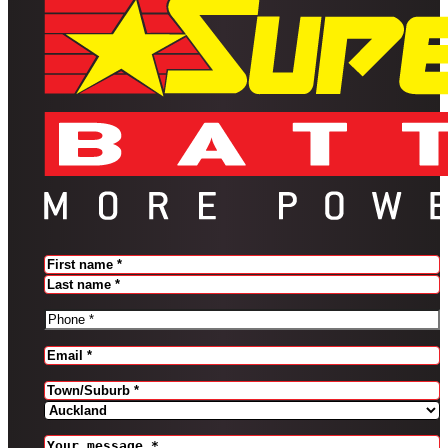
Name
(Required)
FIRST
LAST
PHONE
(REQUIRED)
EMAIL
(REQUIRED)
Address
(Required)
CITY
PROVINCE
MESSAGE
(REQUIRED)