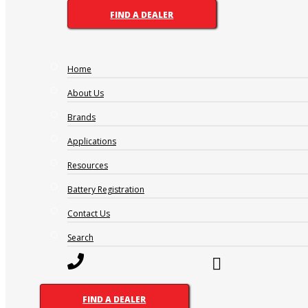
FIND A DEALER
Home
About Us
Brands
Applications
Resources
Battery Registration
Contact Us
Search
FIND A DEALER