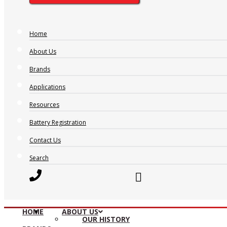
Home
About Us
Brands
Applications
Resources
Battery Registration
Contact Us
Search
HOME
ABOUT US
OUR HISTORY