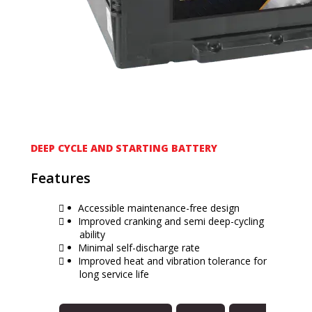
DEEP CYCLE AND STARTING BATTERY
Features
Accessible maintenance-free design
Improved cranking and semi deep-cycling
ability
Minimal self-discharge rate
Improved heat and vibration tolerance for
long service life