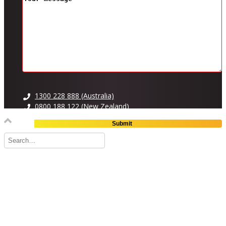
1300 228 888 (Australia)
0800 188 122 (New Zealand)
OTHER PAGES
FAQ
Careers
What’s Going On
BRANDS