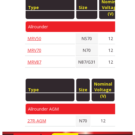
Nominal
Type
Size
Voltage
Tec
(V)
Allrounder
MRV50
NS70
12
S
MRV70
N70
12
S
MRV87
N87/G31
12
S
Nominal
Type
Size
Voltage
Techno
(V)
Allrounder AGM
27R-AGM
N70
12
AG