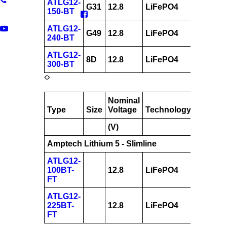
ATLG12-
G31
12.8
LiFePO4
150
150-BT
ATLG12-
G49
12.8
LiFePO4
240
240-BT
ATLG12-
8D
12.8
LiFePO4
300
300-BT
Nominal
AH
Type
Size
Voltage
Technology
@
(V)
20hrs
Amptech Lithium 5 - Slimline
ATLG12-
100BT-
12.8
LiFePO4
100
FT
ATLG12-
225BT-
12.8
LiFePO4
225
FT