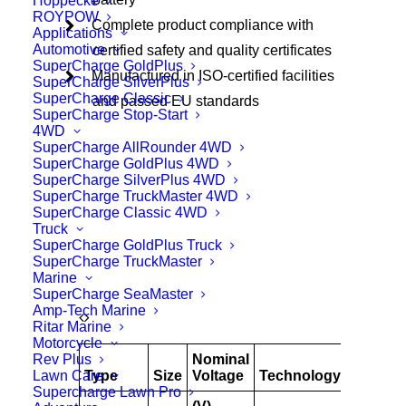
Hoppecke
ROYPOW
Complete product compliance with
Applications
Automotive
certified safety and quality certificates
SuperCharge GoldPlus
Manufactured in ISO-certified facilities
SuperCharge SilverPlus
SuperCharge Classic
and passed EU standards
SuperCharge Stop-Start
4WD
SuperCharge AllRounder 4WD
SuperCharge GoldPlus 4WD
SuperCharge SilverPlus 4WD
SuperCharge TruckMaster 4WD
SuperCharge Classic 4WD
Truck
SuperCharge GoldPlus Truck
SuperCharge TruckMaster
Marine
SuperCharge SeaMaster
Amp-Tech Marine
Ritar Marine
Motorcycle
Rev Plus
Nominal
AH
Lawn Care
Type
Size
Voltage
Technology
@
Supercharge Lawn Pro