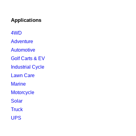
Applications
4WD
Adventure
Automotive
Golf Carts & EV
Industrial Cycle
Lawn Care
Marine
Motorcycle
Solar
Truck
UPS