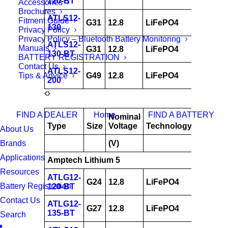
120-BT
Accessories
Brochures
ATLS12-
Fitment Guide
G31
12.8
LiFePO4
130
130
Privacy Policy
Privacy Policy – Bluetooth Battery Monitoring
ATLS12-
Manuals
G31
12.8
LiFePO4
130
130-BT
BATTERY REGISTRATION
Contact Us
ATLS12-
Tips & Advice
G49
12.8
LiFePO4
200
200
FIND A DEALER
Home
FIND A BATTERY
Nominal
AH
Type
Size
Voltage
Technology
@
About Us
Brands
(V)
20hrs
Applications
Amptech Lithium 5
Resources
ATLG12-
G24
12.8
LiFePO4
120
Battery Registration
120-BT
Contact Us
ATLG12-
G27
12.8
LiFePO4
135
135-BT
Search