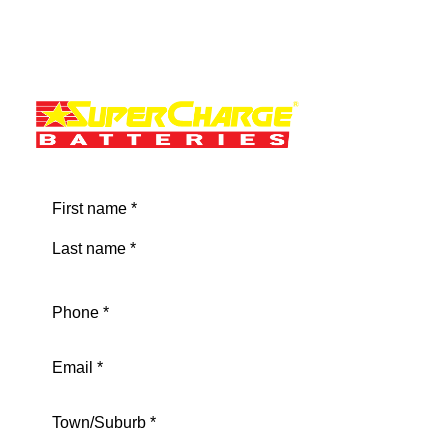
Name
(Required)
First
Last
Phone
(Required)
Email
(Required)
Address
(Required)