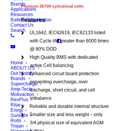
Brands
Premium 26700 cylindrical cells
Applications
Resources
Features
Battery Registration
Contact Us
Search
UL1642, IEC62619, IEC62133 listed
with Cycle life greater than 6000 times
@ 80% DOD
High Quality BMS with dedicated
Home
active Cell balancing
ABOUT US
Our History
Enhanced circuit board protection
Brands
preventing overcharge, over
Supercharge
Amp-Tech
discharge, short circuit, and cell
Motivaction
imbalance
RevPlus
Ritar
Reliable and durable internal structure
Enirgi
Smaller size and less weight – only
Sunlight
Rolls
3/4 physical size of equivalent AGM
Trojan
battery