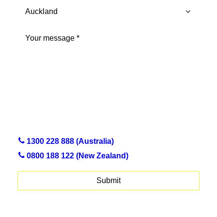
City
Province
Message
(Required)
1300 228 888 (Australia)
0800 188 122 (New Zealand)