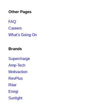
Other Pages
FAQ
Careers
What’s Going On
Brands
Supercharge
Amp-Tech
Motivaction
RevPlus
Ritar
Enirgi
Sunlight