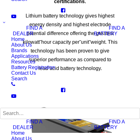
certifications.
Lithium battery technology gives highest
energy density and highest electrode
FIND A
FIND A
potential difference offering the greatest
DEALER
BATTERY
Home
kilowatt˜hour capacity per˜unit˜weight. This
About Us
Brands
technology has been proven to give
Applications
superior performance as compared to
Resources
Battery Registration
lead˜acid battery technology.
Contact Us
Search
FIND A
FIND A
DEALER
BATTERY
Home
About Us