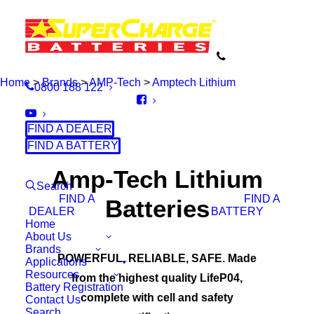
Home
>
Brands
>
AMP-Tech
>
Amptech Lithium
0800 188 122
FIND A DEALER
FIND A BATTERY
Amp-Tech Lithium
Search
FIND A
FIND A
Batteries
DEALER
BATTERY
Home
About Us
Brands
POWERFUL, RELIABLE, SAFE. Made
Applications
Resources
from the highest quality LifeP04,
Battery Registration
complete with cell and safety
Contact Us
Search