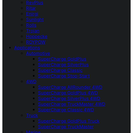
RevPlus
Ritar
Enirgi
Sunlight
Rolls
Trojan
Hoppecke
ROYPOW
Applications
Automotive
SuperCharge GoldPlus
SuperCharge SilverPlus
SuperCharge Classic
SuperCharge Stop-Start
4WD
SuperCharge AllRounder 4WD
SuperCharge GoldPlus 4WD
SuperCharge SilverPlus 4WD
SuperCharge TruckMaster 4WD
SuperCharge Classic 4WD
Truck
SuperCharge GoldPlus Truck
SuperCharge TruckMaster
Marine