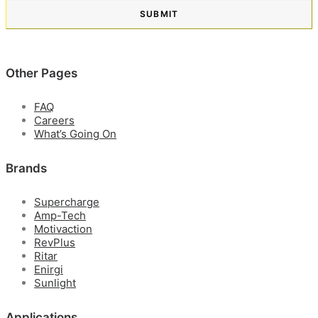
Other Pages
FAQ
Careers
What’s Going On
Brands
Supercharge
Amp-Tech
Motivaction
RevPlus
Ritar
Enirgi
Sunlight
Applications