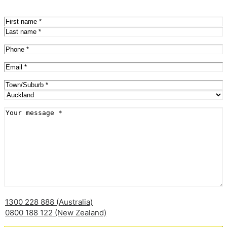
Name
(Required)
First
Last
Phone
(Required)
Email
(Required)
Address
(Required)
City
Province
Message
(Required)
1300 228 888 (Australia)
0800 188 122 (New Zealand)