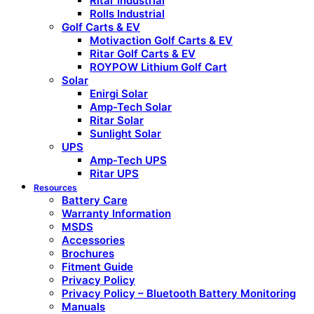
Ritar Industrial
Rolls Industrial
Golf Carts & EV
Motivaction Golf Carts & EV
Ritar Golf Carts & EV
ROYPOW Lithium Golf Cart
Solar
Enirgi Solar
Amp-Tech Solar
Ritar Solar
Sunlight Solar
UPS
Amp-Tech UPS
Ritar UPS
Resources
Battery Care
Warranty Information
MSDS
Accessories
Brochures
Fitment Guide
Privacy Policy
Privacy Policy – Bluetooth Battery Monitoring
Manuals