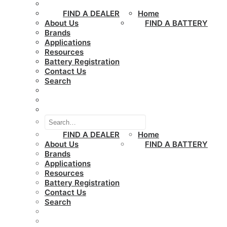
FIND A DEALER
Home
About Us
FIND A BATTERY
Brands
Applications
Resources
Battery Registration
Contact Us
Search
FIND A DEALER
Home
About Us
FIND A BATTERY
Brands
Applications
Resources
Battery Registration
Contact Us
Search