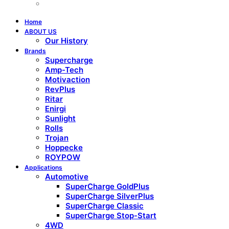
Home
ABOUT US
Our History
Brands
Supercharge
Amp-Tech
Motivaction
RevPlus
Ritar
Enirgi
Sunlight
Rolls
Trojan
Hoppecke
ROYPOW
Applications
Automotive
SuperCharge GoldPlus
SuperCharge SilverPlus
SuperCharge Classic
SuperCharge Stop-Start
4WD