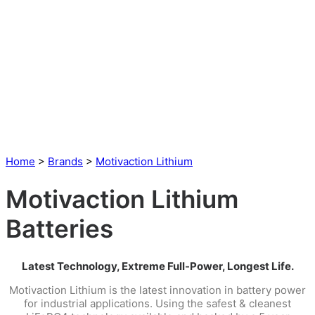
Home
>
Brands
>
Motivaction Lithium
Motivaction Lithium
Batteries
Latest Technology, Extreme Full-Power, Longest Life.
Motivaction Lithium is the latest innovation in battery power
for industrial applications. Using the safest & cleanest