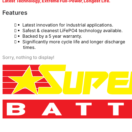
Latest Technology, Extreme Full-Power, Longest Life.
Features
Latest innovation for industrial applications.
Safest & cleanest LiFePO4 technology available.
Backed by a 5 year warranty.
Significantly more cycle life and longer discharge
times.
Sorry, nothing to display!