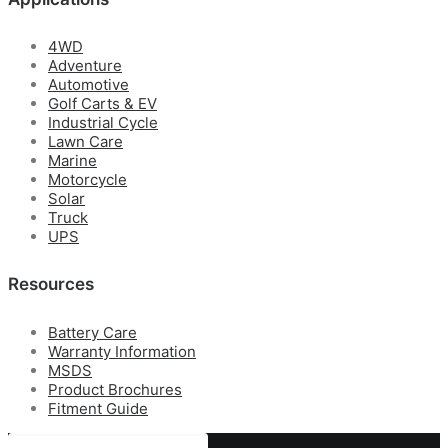
4WD
Adventure
Automotive
Golf Carts & EV
Industrial Cycle
Lawn Care
Marine
Motorcycle
Solar
Truck
UPS
Resources
Battery Care
Warranty Information
MSDS
Product Brochures
Fitment Guide