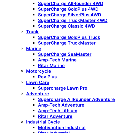
SuperCharge AllRounder 4WD
SuperCharge GoldPlus 4WD
SuperCharge SilverPlus 4WD
SuperCharge TruckMaster 4WD
SuperCharge Classic 4WD
Truck
SuperCharge GoldPlus Truck
SuperCharge TruckMaster
Marine
SuperCharge SeaMaster
Amp-Tech Marine
Ritar Marine
Motorcycle
Rev Plus
Lawn Care
Supercharge Lawn Pro
Adventure
Supercharge AllRounder Adventure
Amp-Tech Adventure
Amp-Tech Lithium
Ritar Adventure
Industrial Cycle
Motivaction Industrial