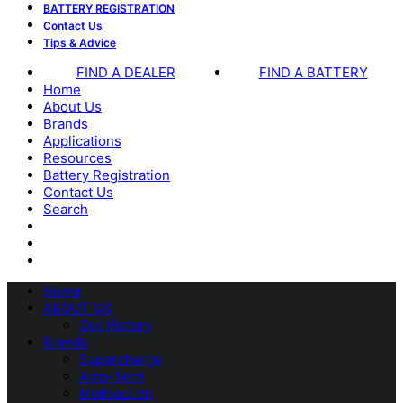
BATTERY REGISTRATION
Contact Us
Tips & Advice
FIND A DEALER
FIND A BATTERY
Home
About Us
Brands
Applications
Resources
Battery Registration
Contact Us
Search
Home
ABOUT US
Our History
Brands
Supercharge
Amp-Tech
Motivaction