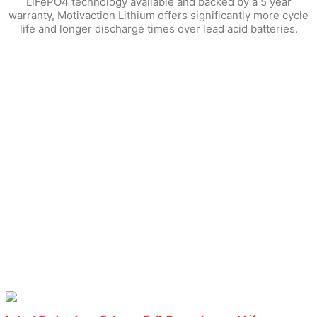
LiFePO4 technology available and backed by a 5 year
warranty, Motivaction Lithium offers significantly more cycle
life and longer discharge times over lead acid batteries.