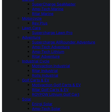
SuperCharge SeaMaster
Amp-Tech Marine
Ritar Marine
Motorcycle
Rev Plus
Lawn Care
Supercharge Lawn Pro
Adventure
Supercharge AllRounder Adventure
Amp-Tech Adventure
Amp-Tech Lithium
Ritar Adventure
Industrial Cycle
Motivaction Industrial
Ritar Industrial
Rolls Industrial
Golf Carts & EV
Motivaction Golf Carts & EV
Ritar Golf Carts & EV
ROYPOW Lithium Golf Cart
Solar
Enirgi Solar
Amp-Tech Solar