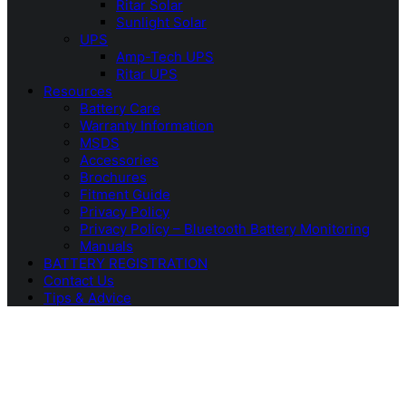
Ritar Solar
Sunlight Solar
UPS
Amp-Tech UPS
Ritar UPS
Resources
Battery Care
Warranty Information
MSDS
Accessories
Brochures
Fitment Guide
Privacy Policy
Privacy Policy – Bluetooth Battery Monitoring
Manuals
BATTERY REGISTRATION
Contact Us
Tips & Advice