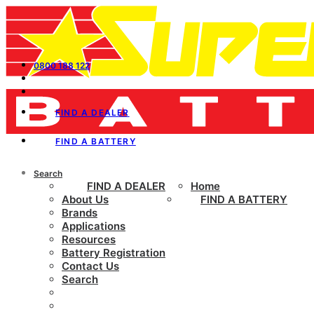
0800 188 122
FIND A DEALER
FIND A BATTERY
Search
FIND A DEALER
Home
About Us
FIND A BATTERY
Brands
Applications
Resources
Battery Registration
Contact Us
Search