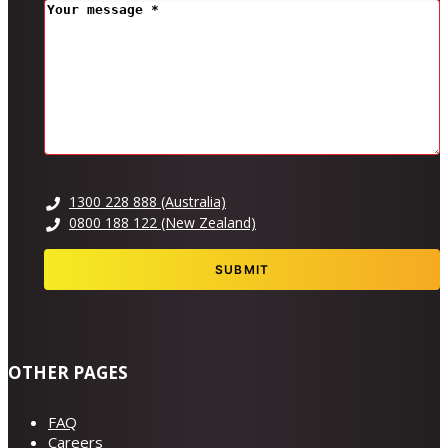
MESSAGE
(REQUIRED)
1300 228 888 (Australia)
0800 188 122 (New Zealand)
OTHER PAGES
FAQ
Careers