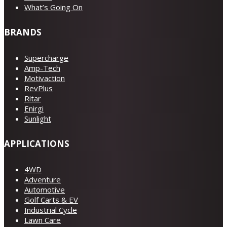
What’s Going On
BRANDS
Supercharge
Amp-Tech
Motivaction
RevPlus
Ritar
Enirgi
Sunlight
APPLICATIONS
4WD
Adventure
Automotive
Golf Carts & EV
Industrial Cycle
Lawn Care