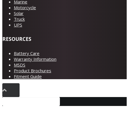
Marine
Motorcycle
Solar
Truck
UPS
RESOURCES
Battery Care
Warranty Information
MSDS
Product Brochures
Fitment Guide