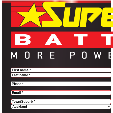
Name
(Required)
FIRST
LAST
PHONE
(REQUIRED)
EMAIL
(REQUIRED)
Address
(Required)
CITY
PROVINCE