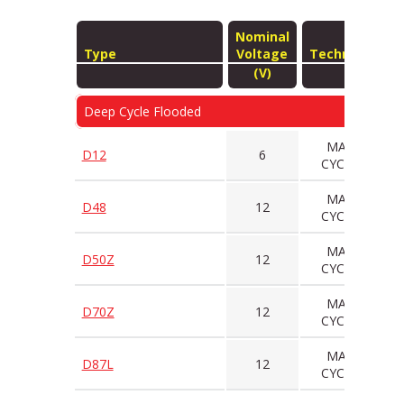
Nominal
Type
Voltage
Technology
(V)
Deep Cycle Flooded
MAINT
D12
6
CYCLING
MAINT
D48
12
CYCLING
MAINT
D50Z
12
CYCLING
MAINT
D70Z
12
CYCLING
MAINT
D87L
12
CYCLING