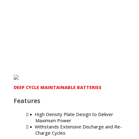
DEEP CYCLE MAINTAINABLE BATTERIES
Features
High Density Plate Design to Deliver
Maximum Power
Withstands Extensive Discharge and Re-
Charge Cycles