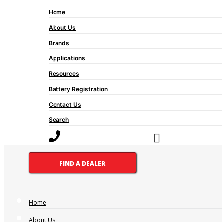
Home
About Us
Brands
Applications
Resources
Battery Registration
Contact Us
Search
FIND A DEALER
Home
About Us